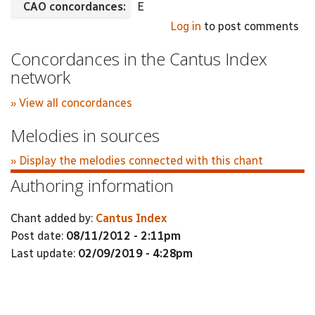
CAO concordances:
E
Log in
to post comments
Concordances in the Cantus Index
network
» View all concordances
Melodies in sources
» Display the melodies connected with this chant
Authoring information
Chant added by:
Cantus Index
Post date:
08/11/2012 - 2:11pm
Last update:
02/09/2019 - 4:28pm