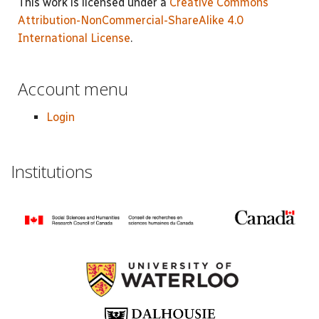
This work is licensed under a
Creative Commons
Attribution-NonCommercial-ShareAlike 4.0
International License
.
Account menu
Login
Institutions