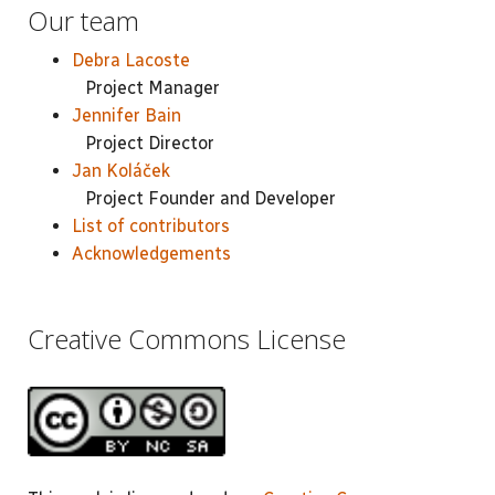
Our team
Debra Lacoste
Project Manager
Jennifer Bain
Project Director
Jan Koláček
Project Founder and Developer
List of contributors
Acknowledgements
Creative Commons License