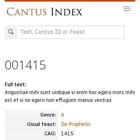
Skip
Togg
to
navig
main
content
001415
Full text:
Angustiae mihi sunt undique si enim hoc egero mors mihi
est et si no egero non effugiam manus vestras
Genre:
A
Usual feast:
De Prophetis
CAO:
1415