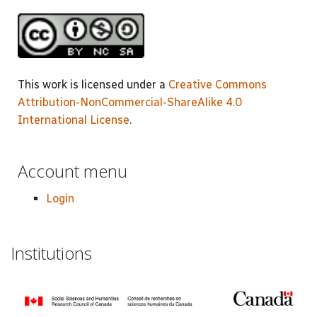
This work is licensed under a
Creative Commons
Attribution-NonCommercial-ShareAlike 4.0
International License
.
Account menu
Login
Institutions