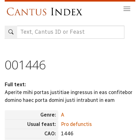
Skip
Togg
to
navig
main
content
001446
Full text:
Aperite mihi portas justitiae ingressus in eas confitebor
domino haec porta domini justi intrabunt in eam
Genre:
A
Usual feast:
Pro defunctis
CAO:
1446