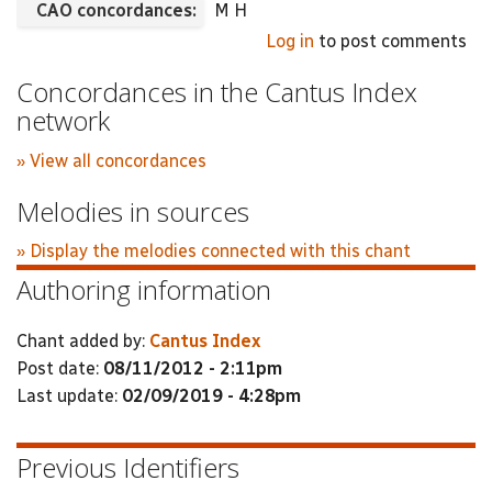
CAO concordances:
M H
Log in
to post comments
Concordances in the Cantus Index
network
» View all concordances
Melodies in sources
» Display the melodies connected with this chant
Authoring information
Chant added by:
Cantus Index
Post date:
08/11/2012 - 2:11pm
Last update:
02/09/2019 - 4:28pm
Previous Identifiers