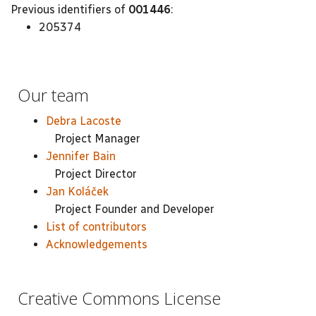
Previous identifiers of
001446
:
205374
Our team
Debra Lacoste
Project Manager
Jennifer Bain
Project Director
Jan Koláček
Project Founder and Developer
List of contributors
Acknowledgements
Creative Commons License