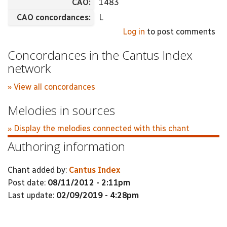
CAO:
1483
CAO concordances:
L
Log in
to post comments
Concordances in the Cantus Index
network
» View all concordances
Melodies in sources
» Display the melodies connected with this chant
Authoring information
Chant added by:
Cantus Index
Post date:
08/11/2012 - 2:11pm
Last update:
02/09/2019 - 4:28pm