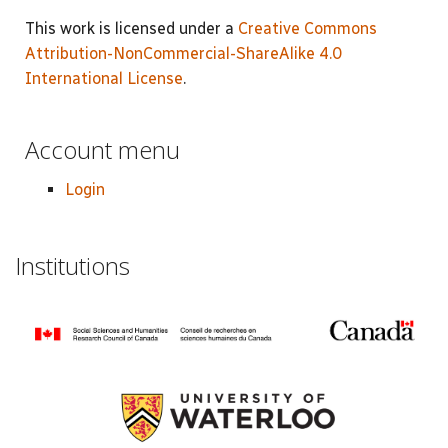
This work is licensed under a
Creative Commons
Attribution-NonCommercial-ShareAlike 4.0
International License
.
Account menu
Login
Institutions