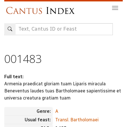
Skip
Togg
to
navig
main
content
001483
Full text:
Armenia praedicat gloriam tuam Liparis miracula
Beneventus laudes tuas Bartholomaee sapientissime et
universa creatura gratiam tuam
Genre:
A
Usual feast:
Transl. Bartholomaei