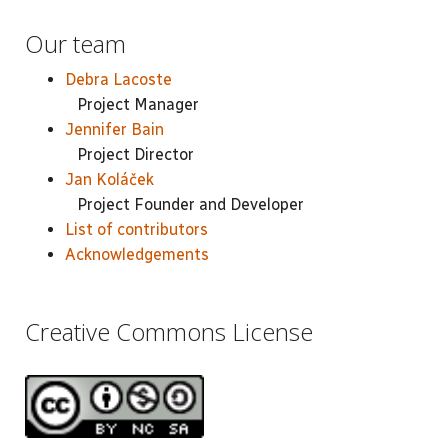
Our team
Debra Lacoste
Project Manager
Jennifer Bain
Project Director
Jan Koláček
Project Founder and Developer
List of contributors
Acknowledgements
Creative Commons License