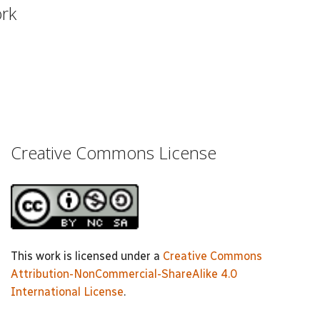
ork
Creative Commons License
This work is licensed under a
Creative Commons
Attribution-NonCommercial-ShareAlike 4.0
International License
.