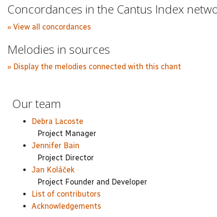
Concordances in the Cantus Index netw
» View all concordances
Melodies in sources
» Display the melodies connected with this chant
Our team
Debra Lacoste
Project Manager
Jennifer Bain
Project Director
Jan Koláček
Project Founder and Developer
List of contributors
Acknowledgements