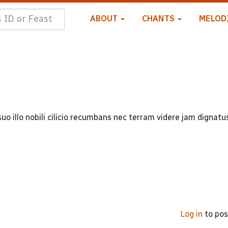
ABOUT
CHANTS
MELOD
uo illo nobili cilicio recumbans nec terram videre jam dignatu
Log in
to po