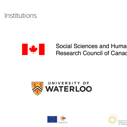
Institutions