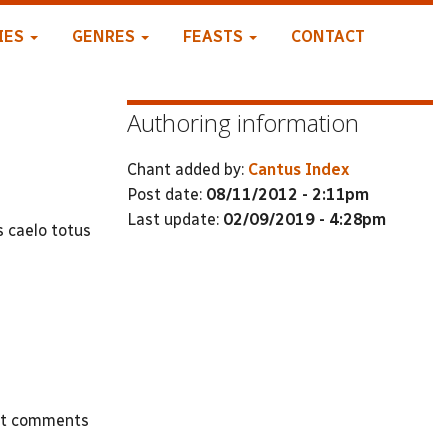
IES
GENRES
FEASTS
CONTACT
Authoring information
Chant added by:
Cantus Index
Post date:
08/11/2012 - 2:11pm
Last update:
02/09/2019 - 4:28pm
s caelo totus
st comments