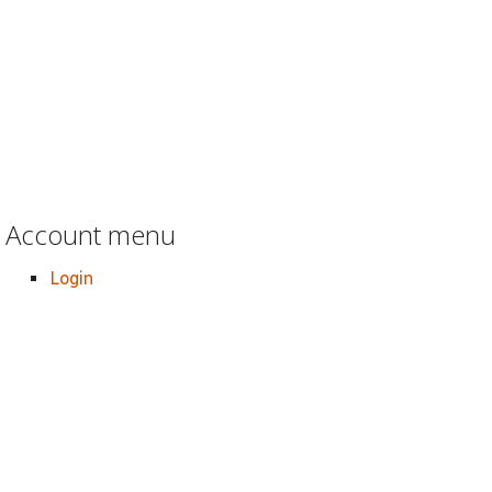
Account menu
Login