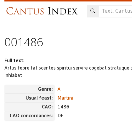
Skip
to
main
content
001486
Full text:
Artus febre fatiscentes spiritui servire cogebat stratuque s
inhiabat
Genre:
A
Usual feast:
Martini
CAO:
1486
CAO concordances:
DF