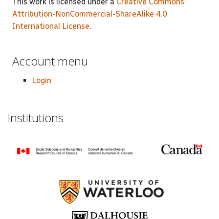
This work is licensed under a
Creative Commons
Attribution-NonCommercial-ShareAlike 4.0
International License
.
Account menu
Login
Institutions