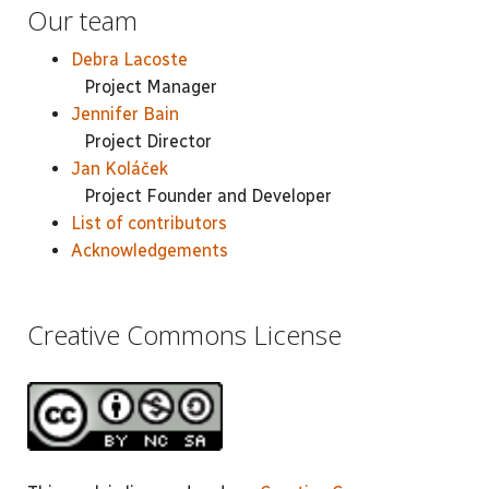
Our team
Debra Lacoste
Project Manager
Jennifer Bain
Project Director
Jan Koláček
Project Founder and Developer
List of contributors
Acknowledgements
Creative Commons License