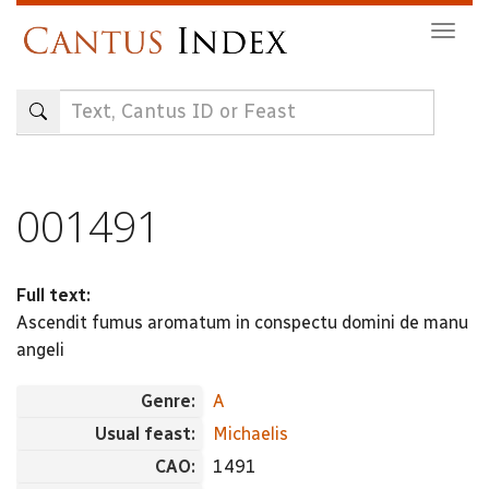
Skip
Togg
to
navig
main
content
001491
Full text:
Ascendit fumus aromatum in conspectu domini de manu
angeli
Genre:
A
Usual feast:
Michaelis
CAO:
1491