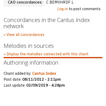
CAO concordances:
C BEMVHRDF L
Log in
to post comments
Concordances in the Cantus Index
network
» View all concordances
Melodies in sources
» Display the melodies connected with this chant
Authoring information
Chant added by:
Cantus Index
Post date:
08/11/2012 - 2:11pm
Last update:
02/09/2019 - 4:28pm