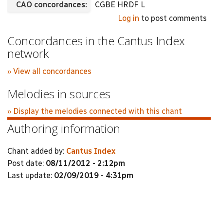
CAO concordances:
CGBE HRDF L
Log in
to post comments
Concordances in the Cantus Index
network
» View all concordances
Melodies in sources
» Display the melodies connected with this chant
Authoring information
Chant added by:
Cantus Index
Post date:
08/11/2012 - 2:12pm
Last update:
02/09/2019 - 4:31pm