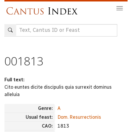
Skip
Togg
to
navig
main
content
001813
Full text:
Cito euntes dicite discipulis quia surrexit dominus
alleluia
Genre:
A
Usual feast:
Dom. Resurrectionis
CAO:
1813