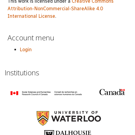
This work is licensed under a
Creative Commons
Attribution-NonCommercial-ShareAlike 4.0
International License
.
Account menu
Login
Institutions