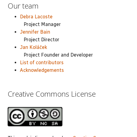
Our team
Debra Lacoste
Project Manager
Jennifer Bain
Project Director
Jan Koláček
Project Founder and Developer
List of contributors
Acknowledgements
Creative Commons License