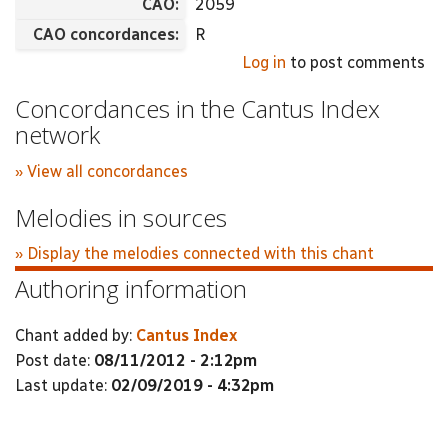
CAO:
2059
CAO concordances:
R
Log in
to post comments
Concordances in the Cantus Index
network
» View all concordances
Melodies in sources
» Display the melodies connected with this chant
Authoring information
Chant added by:
Cantus Index
Post date:
08/11/2012 - 2:12pm
Last update:
02/09/2019 - 4:32pm