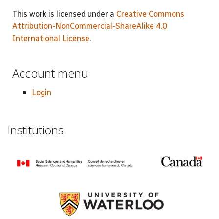
This work is licensed under a
Creative Commons
Attribution-NonCommercial-ShareAlike 4.0
International License
.
Account menu
Login
Institutions