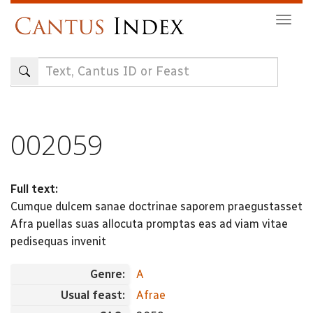
Skip
Togg
to
navig
main
content
002059
Full text:
Cumque dulcem sanae doctrinae saporem praegustasset
Afra puellas suas allocuta promptas eas ad viam vitae
pedisequas invenit
Genre:
A
Usual feast:
Afrae