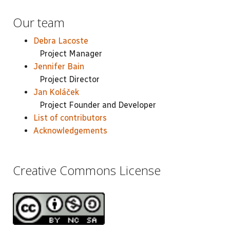
Our team
Debra Lacoste
Project Manager
Jennifer Bain
Project Director
Jan Koláček
Project Founder and Developer
List of contributors
Acknowledgements
Creative Commons License