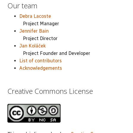
Our team
Debra Lacoste
Project Manager
Jennifer Bain
Project Director
Jan Koláček
Project Founder and Developer
List of contributors
Acknowledgements
Creative Commons License