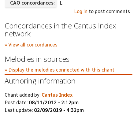
CAO concordances:
L
Log in
to post comments
Concordances in the Cantus Index
network
» View all concordances
Melodies in sources
» Display the melodies connected with this chant
Authoring information
Chant added by:
Cantus Index
Post date:
08/11/2012 - 2:12pm
Last update:
02/09/2019 - 4:32pm