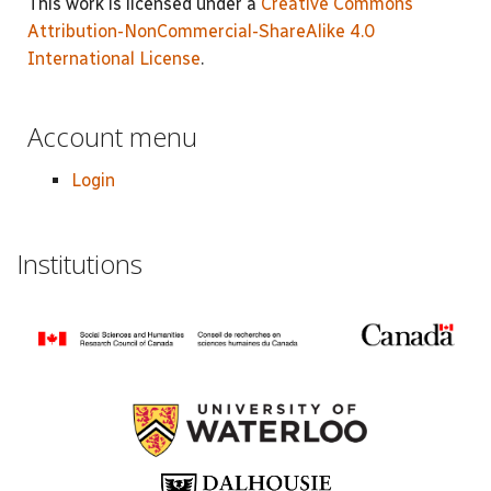
This work is licensed under a
Creative Commons
Attribution-NonCommercial-ShareAlike 4.0
International License
.
Account menu
Login
Institutions