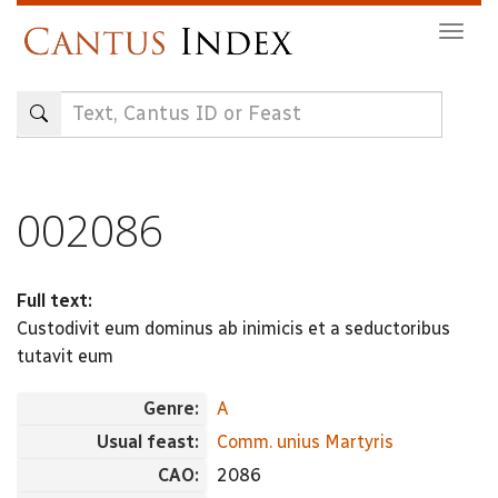
Skip
Togg
to
navig
main
content
002086
Full text:
Custodivit eum dominus ab inimicis et a seductoribus
tutavit eum
Genre:
A
Usual feast:
Comm. unius Martyris
CAO:
2086