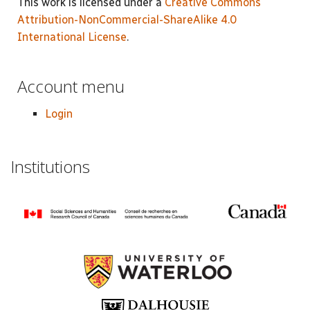
This work is licensed under a
Creative Commons
Attribution-NonCommercial-ShareAlike 4.0
International License
.
Account menu
Login
Institutions