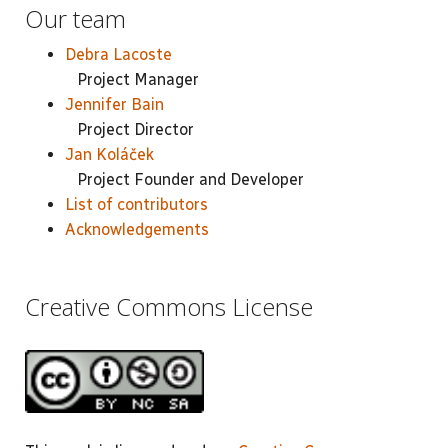
Our team
Debra Lacoste
Project Manager
Jennifer Bain
Project Director
Jan Koláček
Project Founder and Developer
List of contributors
Acknowledgements
Creative Commons License