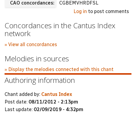
CAO concordances:
CGBEMVHRDFSL
Log in
to post comments
Concordances in the Cantus Index
network
» View all concordances
Melodies in sources
» Display the melodies connected with this chant
Authoring information
Chant added by:
Cantus Index
Post date:
08/11/2012 - 2:13pm
Last update:
02/09/2019 - 4:32pm