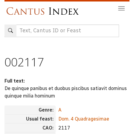
Skip
Togg
to
navig
main
content
002117
Full text:
De quinque panibus et duobus piscibus satiavit dominus
quinque milia hominum
Genre:
A
Usual feast:
Dom. 4 Quadragesimae
CAO:
2117