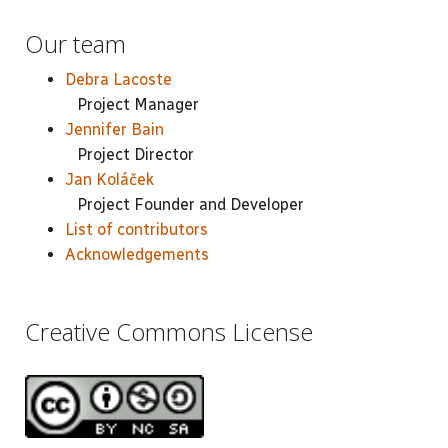
Our team
Debra Lacoste
Project Manager
Jennifer Bain
Project Director
Jan Koláček
Project Founder and Developer
List of contributors
Acknowledgements
Creative Commons License