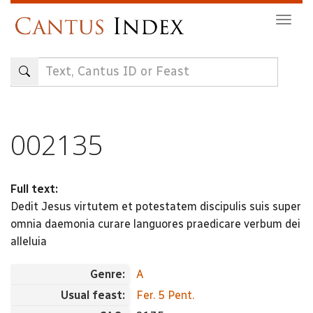
Skip
Togg
to
navig
main
content
002135
Full text:
Dedit Jesus virtutem et potestatem discipulis suis super
omnia daemonia curare languores praedicare verbum dei
alleluia
Genre:
A
Usual feast:
Fer. 5 Pent.