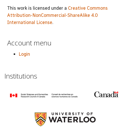
This work is licensed under a
Creative Commons
Attribution-NonCommercial-ShareAlike 4.0
International License
.
Account menu
Login
Institutions