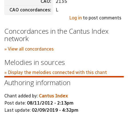
CAO:
2135
CAO concordances:
L
Log in
to post comments
Concordances in the Cantus Index
network
» View all concordances
Melodies in sources
» Display the melodies connected with this chant
Authoring information
Chant added by:
Cantus Index
Post date:
08/11/2012 - 2:13pm
Last update:
02/09/2019 - 4:32pm