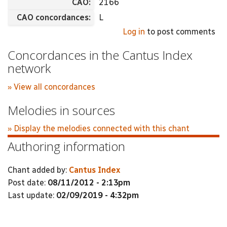
CAO:
2166
CAO concordances:
L
Log in
to post comments
Concordances in the Cantus Index
network
» View all concordances
Melodies in sources
» Display the melodies connected with this chant
Authoring information
Chant added by:
Cantus Index
Post date:
08/11/2012 - 2:13pm
Last update:
02/09/2019 - 4:32pm