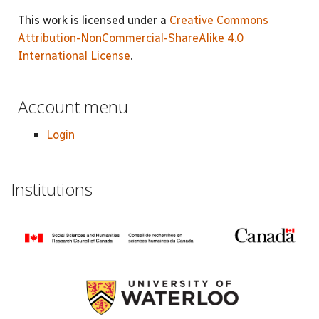
This work is licensed under a
Creative Commons
Attribution-NonCommercial-ShareAlike 4.0
International License
.
Account menu
Login
Institutions