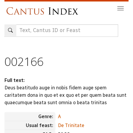
Skip
Togg
to
navig
main
content
002166
Full text:
Deus beatitudo auge in nobis fidem auge spem
caritatem dona in quo et ex quo et per quem beata sunt
quaecumque beata sunt omnia o beata trinitas
Genre:
A
Usual feast:
De Trinitate