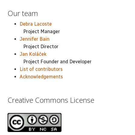
Our team
Debra Lacoste
Project Manager
Jennifer Bain
Project Director
Jan Koláček
Project Founder and Developer
List of contributors
Acknowledgements
Creative Commons License