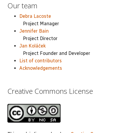
Our team
Debra Lacoste
Project Manager
Jennifer Bain
Project Director
Jan Koláček
Project Founder and Developer
List of contributors
Acknowledgements
Creative Commons License