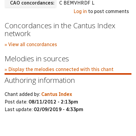
CAO concordances:
C BEMVHRDF L
Log in
to post comments
Concordances in the Cantus Index
network
» View all concordances
Melodies in sources
» Display the melodies connected with this chant
Authoring information
Chant added by:
Cantus Index
Post date:
08/11/2012 - 2:13pm
Last update:
02/09/2019 - 4:33pm