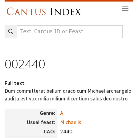
Skip
Togg
to
navig
main
content
002440
Full text:
Dum committeret bellum draco cum Michael archangelo
audita est vox milia milium dicentium salus deo nostro
Genre:
A
Usual feast:
Michaelis
CAO:
2440