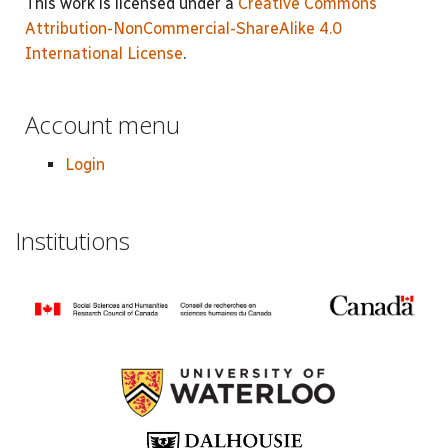
This work is licensed under a
Creative Commons
Attribution-NonCommercial-ShareAlike 4.0
International License
.
Account menu
Login
Institutions