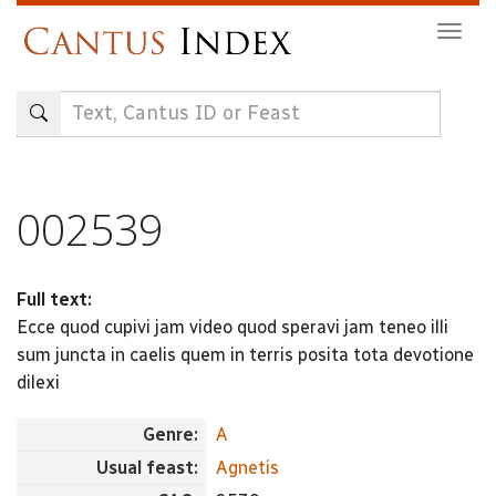
Skip
Togg
to
navig
main
content
002539
Full text:
Ecce quod cupivi jam video quod speravi jam teneo illi
sum juncta in caelis quem in terris posita tota devotione
dilexi
Genre:
A
Usual feast:
Agnetis