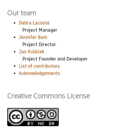
Our team
Debra Lacoste
Project Manager
Jennifer Bain
Project Director
Jan Koláček
Project Founder and Developer
List of contributors
Acknowledgements
Creative Commons License