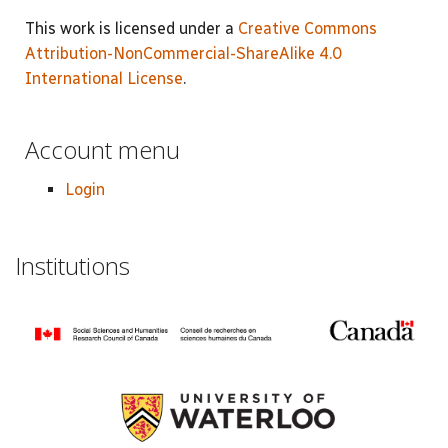
This work is licensed under a
Creative Commons
Attribution-NonCommercial-ShareAlike 4.0
International License
.
Account menu
Login
Institutions