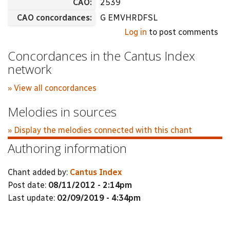
CAO:
2539
CAO concordances:
G EMVHRDFSL
Log in
to post comments
Concordances in the Cantus Index
network
» View all concordances
Melodies in sources
» Display the melodies connected with this chant
Authoring information
Chant added by:
Cantus Index
Post date:
08/11/2012 - 2:14pm
Last update:
02/09/2019 - 4:34pm