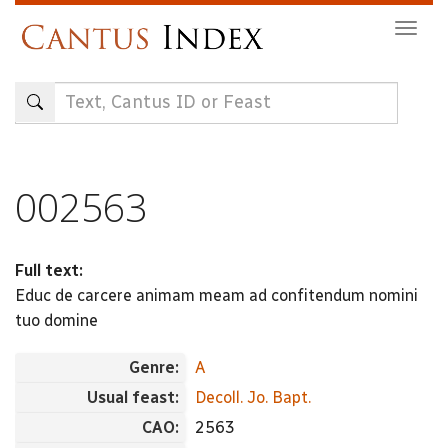
Skip
Togg
to
navig
main
content
002563
Full text:
Educ de carcere animam meam ad confitendum nomini
tuo domine
Genre:
A
Usual feast:
Decoll. Jo. Bapt.
CAO:
2563