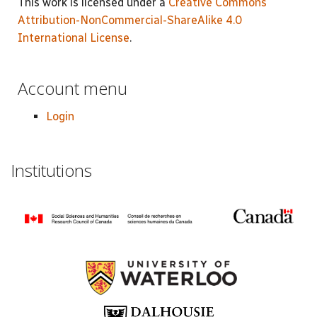
This work is licensed under a
Creative Commons
Attribution-NonCommercial-ShareAlike 4.0
International License
.
Account menu
Login
Institutions