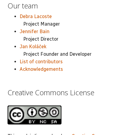
Our team
Debra Lacoste
Project Manager
Jennifer Bain
Project Director
Jan Koláček
Project Founder and Developer
List of contributors
Acknowledgements
Creative Commons License