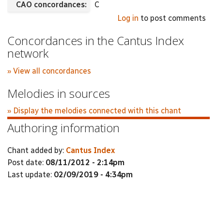
CAO concordances:
C
Log in
to post comments
Concordances in the Cantus Index
network
» View all concordances
Melodies in sources
» Display the melodies connected with this chant
Authoring information
Chant added by:
Cantus Index
Post date:
08/11/2012 - 2:14pm
Last update:
02/09/2019 - 4:34pm