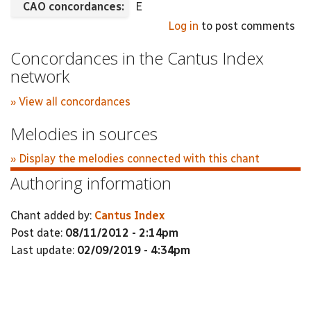
CAO concordances:
E
Log in
to post comments
Concordances in the Cantus Index
network
» View all concordances
Melodies in sources
» Display the melodies connected with this chant
Authoring information
Chant added by:
Cantus Index
Post date:
08/11/2012 - 2:14pm
Last update:
02/09/2019 - 4:34pm