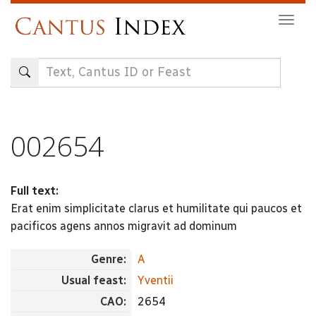
Skip
Togg
to
navig
main
content
002654
Full text:
Erat enim simplicitate clarus et humilitate qui paucos et
pacificos agens annos migravit ad dominum
Genre:
A
Usual feast:
Yventii
CAO:
2654