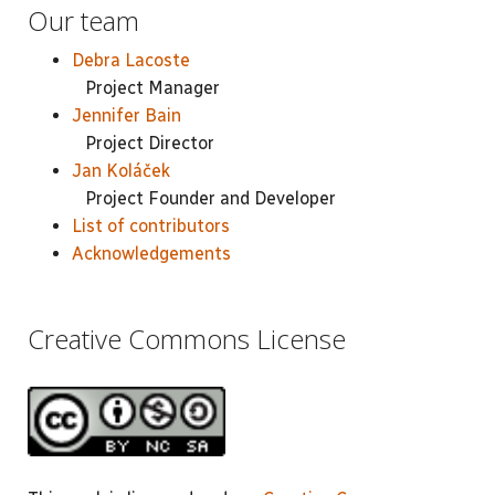
Our team
Debra Lacoste
Project Manager
Jennifer Bain
Project Director
Jan Koláček
Project Founder and Developer
List of contributors
Acknowledgements
Creative Commons License