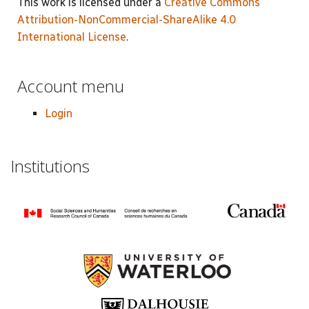
This work is licensed under a
Creative Commons
Attribution-NonCommercial-ShareAlike 4.0
International License
.
Account menu
Login
Institutions