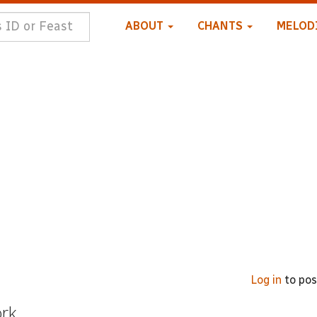
ABOUT
CHANTS
MELOD
Log in
to po
ork