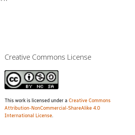
Creative Commons License
This work is licensed under a
Creative Commons
Attribution-NonCommercial-ShareAlike 4.0
International License
.