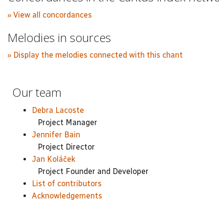
» View all concordances
Melodies in sources
» Display the melodies connected with this chant
Our team
Debra Lacoste
Project Manager
Jennifer Bain
Project Director
Jan Koláček
Project Founder and Developer
List of contributors
Acknowledgements