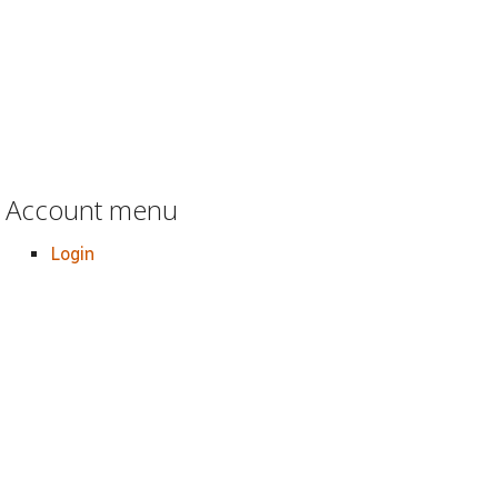
Account menu
Login