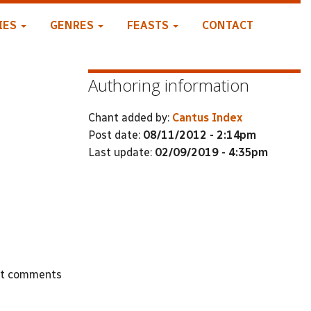
IES
GENRES
FEASTS
CONTACT
Authoring information
Chant added by:
Cantus Index
Post date:
08/11/2012 - 2:14pm
Last update:
02/09/2019 - 4:35pm
st comments