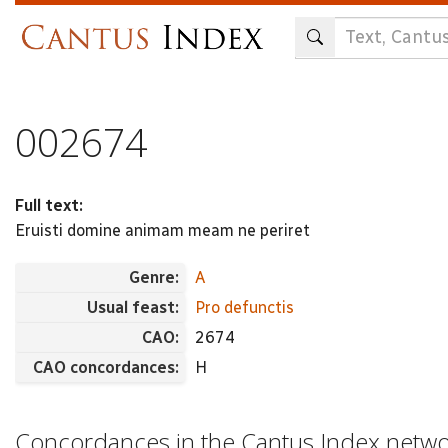
Skip
to
main
content
002674
Full text:
Eruisti domine animam meam ne periret
Genre:
A
Usual feast:
Pro defunctis
CAO:
2674
CAO concordances:
H
Concordances in the Cantus Index netw