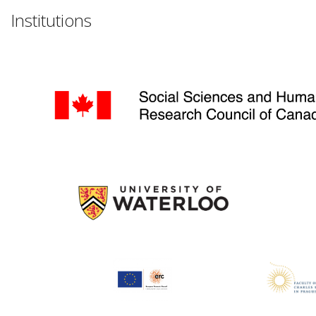
Institutions