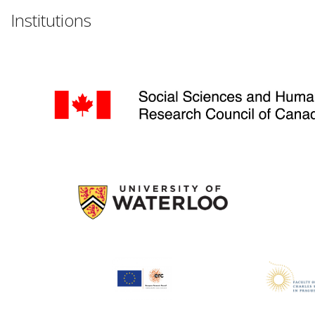
Institutions