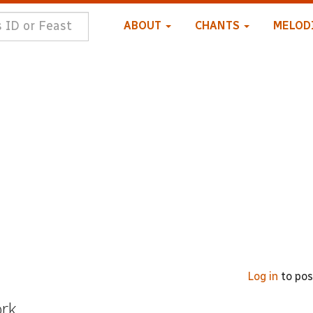
ABOUT
CHANTS
MELOD
Log in
to po
ork