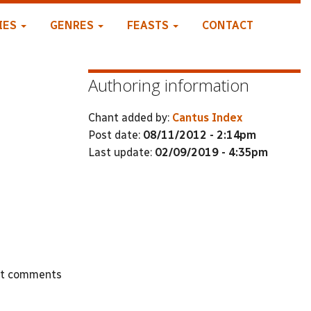
IES
GENRES
FEASTS
CONTACT
Authoring information
Chant added by:
Cantus Index
Post date:
08/11/2012 - 2:14pm
Last update:
02/09/2019 - 4:35pm
st comments