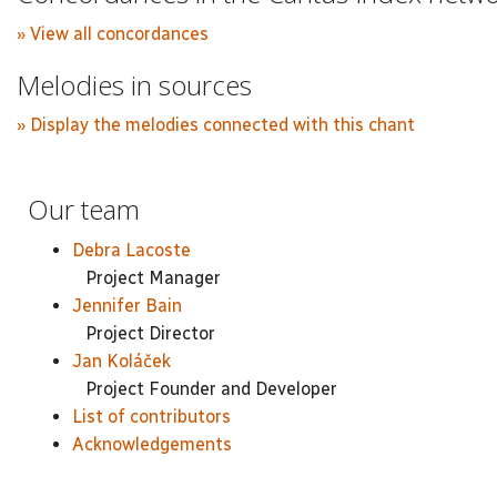
» View all concordances
Melodies in sources
» Display the melodies connected with this chant
Our team
Debra Lacoste
Project Manager
Jennifer Bain
Project Director
Jan Koláček
Project Founder and Developer
List of contributors
Acknowledgements