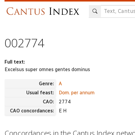
Skip
to
main
content
002774
Full text:
Excelsus super omnes gentes dominus
Genre:
A
Usual feast:
Dom. per annum
CAO:
2774
CAO concordances:
E H
Concordances in the Cantus Index netw