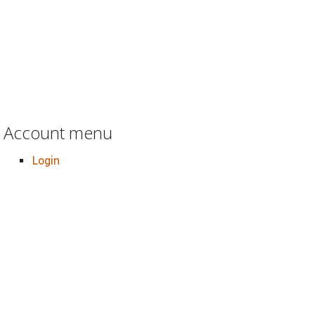
Account menu
Login