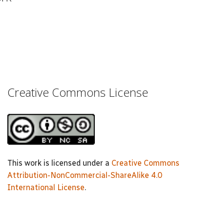
Creative Commons License
This work is licensed under a
Creative Commons
Attribution-NonCommercial-ShareAlike 4.0
International License
.