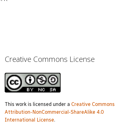
Creative Commons License
This work is licensed under a
Creative Commons
Attribution-NonCommercial-ShareAlike 4.0
International License
.