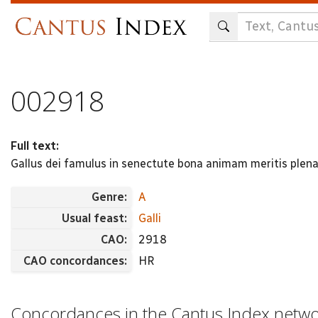
Skip
to
main
content
002918
Full text:
Gallus dei famulus in senectute bona animam meritis plena
Genre:
A
Usual feast:
Galli
CAO:
2918
CAO concordances:
HR
Concordances in the Cantus Index netw