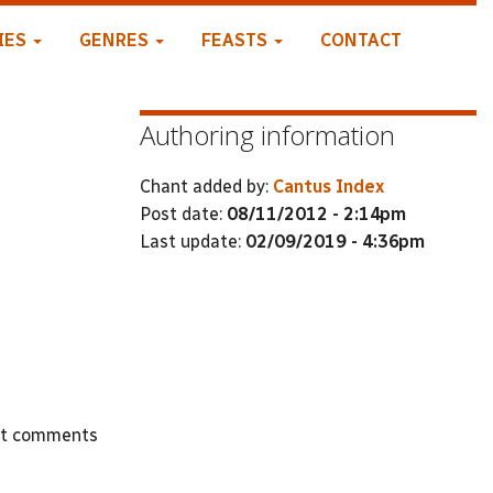
IES
GENRES
FEASTS
CONTACT
Authoring information
Chant added by:
Cantus Index
Post date:
08/11/2012 - 2:14pm
Last update:
02/09/2019 - 4:36pm
st comments