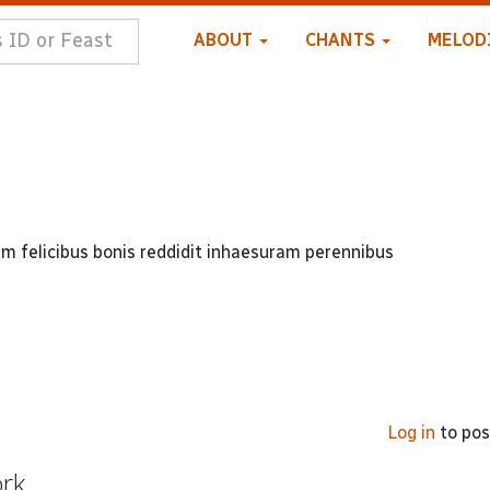
ABOUT
CHANTS
MELOD
m felicibus bonis reddidit inhaesuram perennibus
Log in
to po
ork