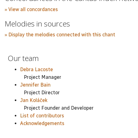
» View all concordances
Melodies in sources
» Display the melodies connected with this chant
Our team
Debra Lacoste
Project Manager
Jennifer Bain
Project Director
Jan Koláček
Project Founder and Developer
List of contributors
Acknowledgements