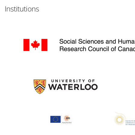
Institutions