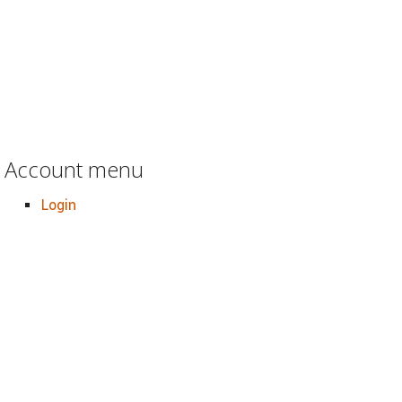
Account menu
Login