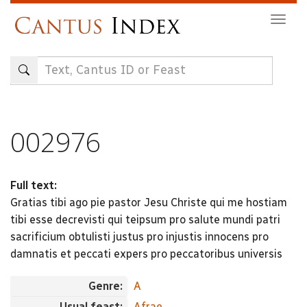
Skip
Togg
to
navig
main
content
002976
Full text:
Gratias tibi ago pie pastor Jesu Christe qui me hostiam
tibi esse decrevisti qui teipsum pro salute mundi patri
sacrificium obtulisti justus pro injustis innocens pro
damnatis et peccati expers pro peccatoribus universis
Genre:
A
Usual feast:
Afrae