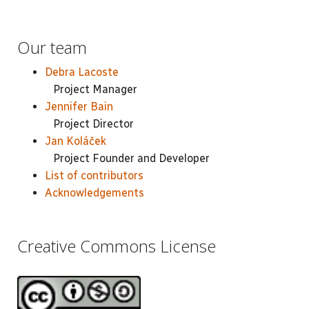
Our team
Debra Lacoste
Project Manager
Jennifer Bain
Project Director
Jan Koláček
Project Founder and Developer
List of contributors
Acknowledgements
Creative Commons License