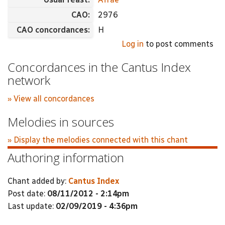
CAO:
2976
CAO concordances:
H
Log in
to post comments
Concordances in the Cantus Index
network
» View all concordances
Melodies in sources
» Display the melodies connected with this chant
Authoring information
Chant added by:
Cantus Index
Post date:
08/11/2012 - 2:14pm
Last update:
02/09/2019 - 4:36pm