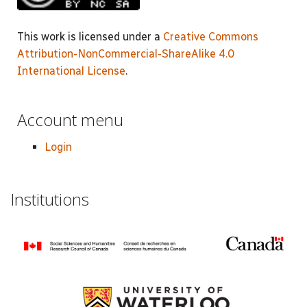
This work is licensed under a
Creative Commons
Attribution-NonCommercial-ShareAlike 4.0
International License
.
Account menu
Login
Institutions