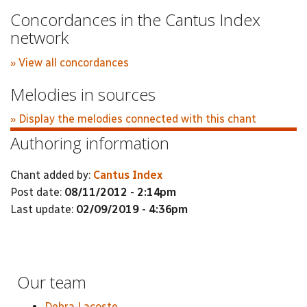
Concordances in the Cantus Index
network
» View all concordances
Melodies in sources
» Display the melodies connected with this chant
Authoring information
Chant added by:
Cantus Index
Post date:
08/11/2012 - 2:14pm
Last update:
02/09/2019 - 4:36pm
Our team
Debra Lacoste