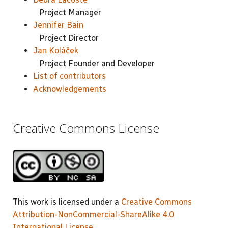
Project Manager
Jennifer Bain
Project Director
Jan Koláček
Project Founder and Developer
List of contributors
Acknowledgements
Creative Commons License
This work is licensed under a
Creative Commons
Attribution-NonCommercial-ShareAlike 4.0
International License
.