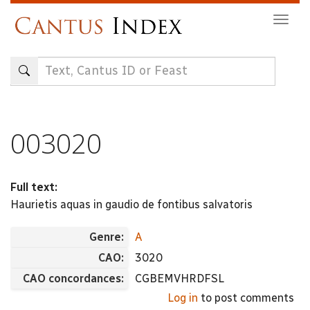
Skip
Togg
to
navig
main
content
003020
Full text:
Haurietis aquas in gaudio de fontibus salvatoris
Genre:
A
CAO:
3020
CAO concordances:
CGBEMVHRDFSL
Log in
to post comments