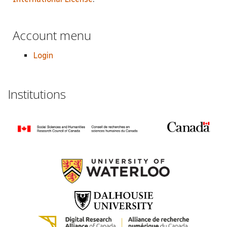
Account menu
Login
Institutions