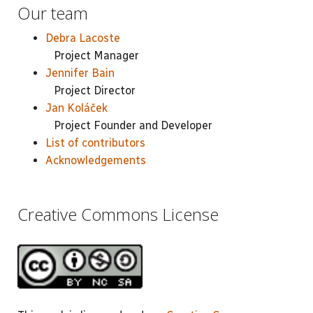
Our team
Debra Lacoste
Project Manager
Jennifer Bain
Project Director
Jan Koláček
Project Founder and Developer
List of contributors
Acknowledgements
Creative Commons License