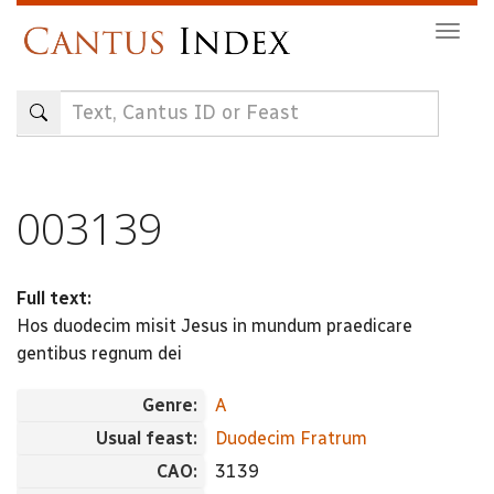
Skip
Togg
to
navig
main
content
003139
Full text:
Hos duodecim misit Jesus in mundum praedicare
gentibus regnum dei
Genre:
A
Usual feast:
Duodecim Fratrum
CAO:
3139