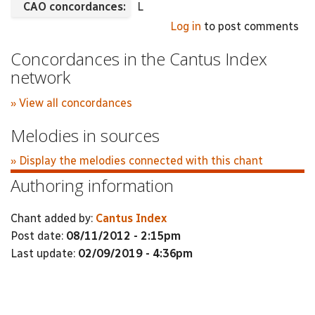
CAO concordances:
L
Log in
to post comments
Concordances in the Cantus Index
network
» View all concordances
Melodies in sources
» Display the melodies connected with this chant
Authoring information
Chant added by:
Cantus Index
Post date:
08/11/2012 - 2:15pm
Last update:
02/09/2019 - 4:36pm