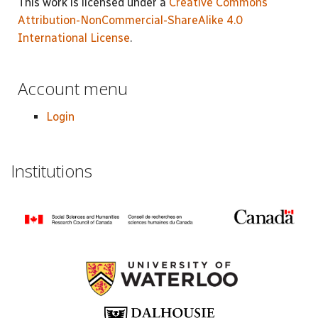
This work is licensed under a
Creative Commons
Attribution-NonCommercial-ShareAlike 4.0
International License
.
Account menu
Login
Institutions