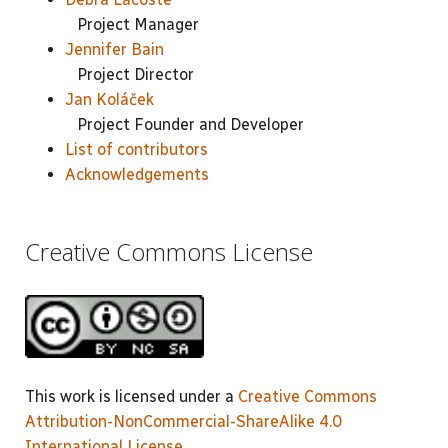
Project Manager
Jennifer Bain
Project Director
Jan Koláček
Project Founder and Developer
List of contributors
Acknowledgements
Creative Commons License
This work is licensed under a
Creative Commons
Attribution-NonCommercial-ShareAlike 4.0
International License
.