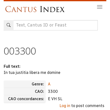
Skip
Togg
to
navig
main
content
003300
Full text:
In tua justitia libera me domine
Genre:
A
CAO:
3300
CAO concordances:
E VH SL
Log in
to post comments