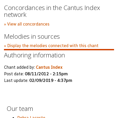
Concordances in the Cantus Index
network
» View all concordances
Melodies in sources
» Display the melodies connected with this chant
Authoring information
Chant added by:
Cantus Index
Post date:
08/11/2012 - 2:15pm
Last update:
02/09/2019 - 4:37pm
Our team
Debra Lacoste