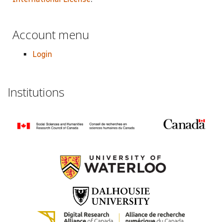
Account menu
Login
Institutions