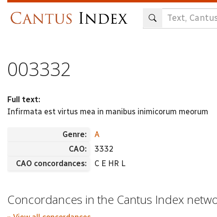
Skip
to
main
content
003332
Full text:
Infirmata est virtus mea in manibus inimicorum meorum
Genre:
A
CAO:
3332
CAO concordances:
C E HR L
Concordances in the Cantus Index netw