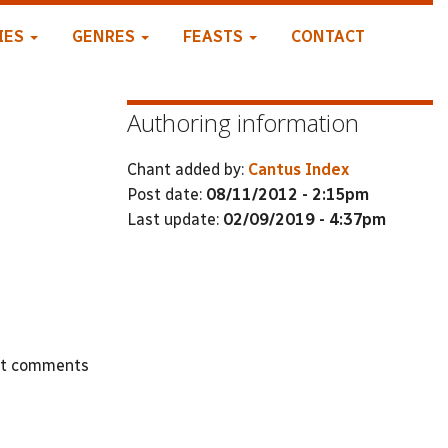
IES
GENRES
FEASTS
CONTACT
Authoring information
Chant added by:
Cantus Index
Post date:
08/11/2012 - 2:15pm
Last update:
02/09/2019 - 4:37pm
st comments