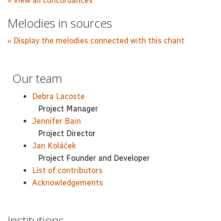
» View all concordances
Melodies in sources
» Display the melodies connected with this chant
Our team
Debra Lacoste
Project Manager
Jennifer Bain
Project Director
Jan Koláček
Project Founder and Developer
List of contributors
Acknowledgements
Institutions