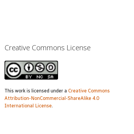
Creative Commons License
This work is licensed under a
Creative Commons
Attribution-NonCommercial-ShareAlike 4.0
International License
.