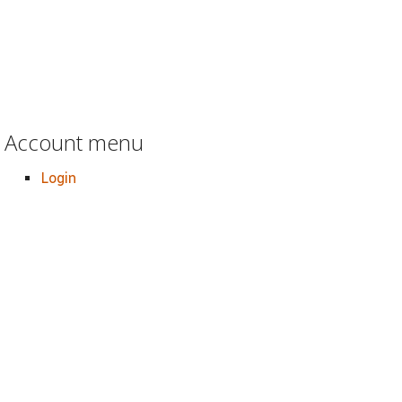
Account menu
Login