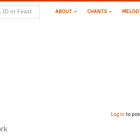
ABOUT
CHANTS
MELOD
Log in
to po
ork