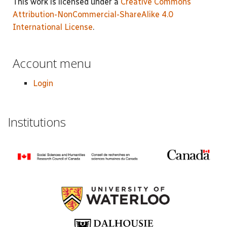
This work is licensed under a
Creative Commons
Attribution-NonCommercial-ShareAlike 4.0
International License
.
Account menu
Login
Institutions