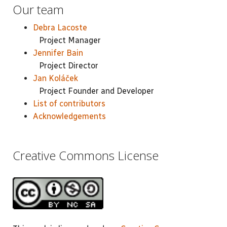
Our team
Debra Lacoste
Project Manager
Jennifer Bain
Project Director
Jan Koláček
Project Founder and Developer
List of contributors
Acknowledgements
Creative Commons License