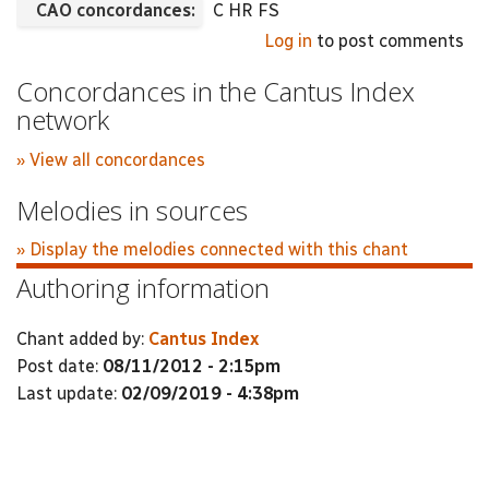
CAO concordances:
C HR FS
Log in
to post comments
Concordances in the Cantus Index
network
» View all concordances
Melodies in sources
» Display the melodies connected with this chant
Authoring information
Chant added by:
Cantus Index
Post date:
08/11/2012 - 2:15pm
Last update:
02/09/2019 - 4:38pm