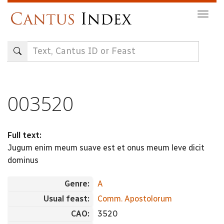
Skip
Togg
to
navig
main
content
003520
Full text:
Jugum enim meum suave est et onus meum leve dicit
dominus
Genre:
A
Usual feast:
Comm. Apostolorum
CAO:
3520