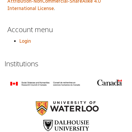
Attribution-NonCommercial-ShareAlike 4.0
International License
.
Account menu
Login
Institutions