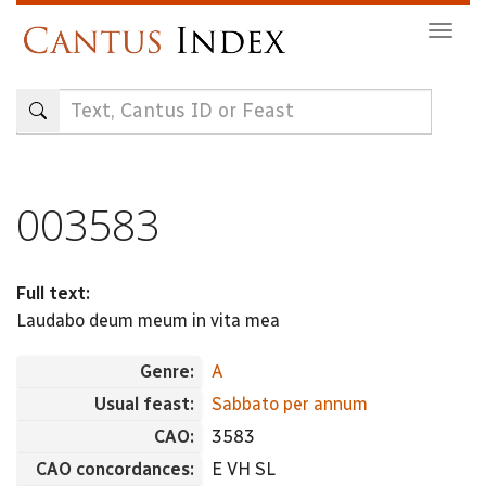
Skip
Togg
to
navig
main
content
003583
Full text:
Laudabo deum meum in vita mea
Genre:
A
Usual feast:
Sabbato per annum
CAO:
3583
CAO concordances:
E VH SL