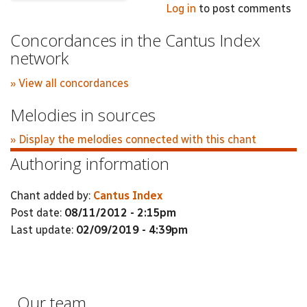
Log in
to post comments
Concordances in the Cantus Index
network
» View all concordances
Melodies in sources
» Display the melodies connected with this chant
Authoring information
Chant added by:
Cantus Index
Post date:
08/11/2012 - 2:15pm
Last update:
02/09/2019 - 4:39pm
Our team