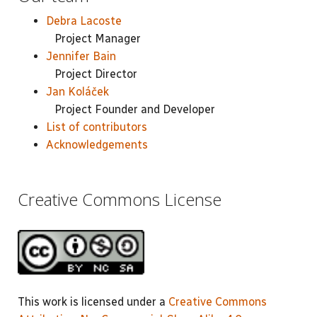
Debra Lacoste
Project Manager
Jennifer Bain
Project Director
Jan Koláček
Project Founder and Developer
List of contributors
Acknowledgements
Creative Commons License
This work is licensed under a
Creative Commons