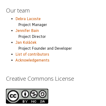
Our team
Debra Lacoste
Project Manager
Jennifer Bain
Project Director
Jan Koláček
Project Founder and Developer
List of contributors
Acknowledgements
Creative Commons License