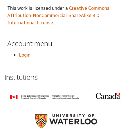
This work is licensed under a
Creative Commons
Attribution-NonCommercial-ShareAlike 4.0
International License
.
Account menu
Login
Institutions