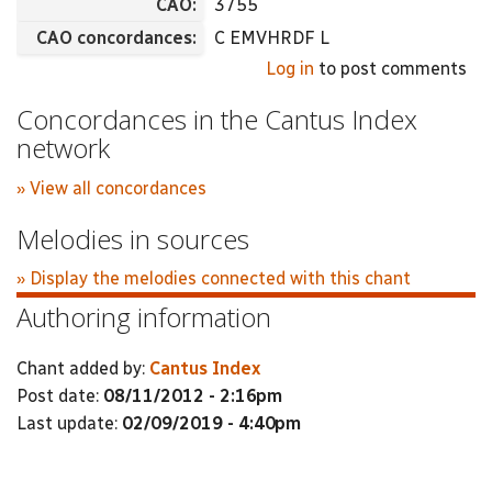
CAO:
3755
CAO concordances:
C EMVHRDF L
Log in
to post comments
Concordances in the Cantus Index
network
» View all concordances
Melodies in sources
» Display the melodies connected with this chant
Authoring information
Chant added by:
Cantus Index
Post date:
08/11/2012 - 2:16pm
Last update:
02/09/2019 - 4:40pm