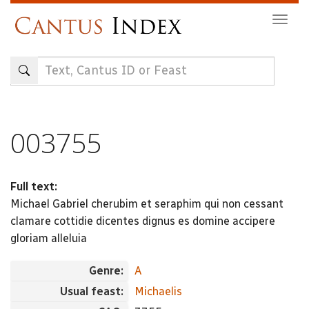
Skip
Togg
to
navig
main
content
003755
Full text:
Michael Gabriel cherubim et seraphim qui non cessant
clamare cottidie dicentes dignus es domine accipere
gloriam alleluia
Genre:
A
Usual feast:
Michaelis