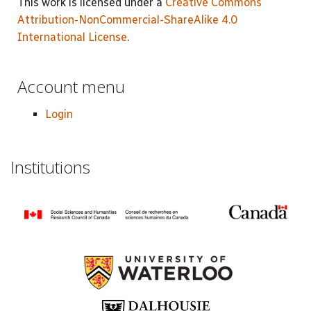
This work is licensed under a
Creative Commons
Attribution-NonCommercial-ShareAlike 4.0
International License
.
Account menu
Login
Institutions