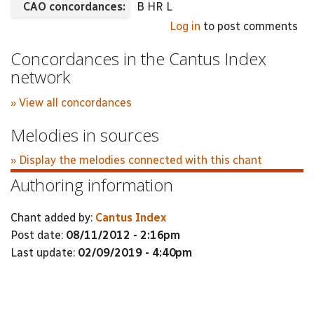
CAO concordances:
B HR L
Log in
to post comments
Concordances in the Cantus Index
network
» View all concordances
Melodies in sources
» Display the melodies connected with this chant
Authoring information
Chant added by:
Cantus Index
Post date:
08/11/2012 - 2:16pm
Last update:
02/09/2019 - 4:40pm