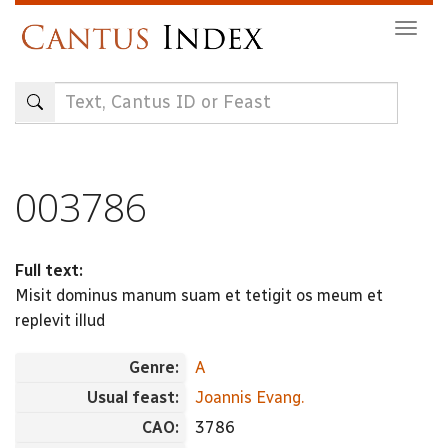
Skip
Togg
to
navig
main
content
003786
Full text:
Misit dominus manum suam et tetigit os meum et
replevit illud
Genre:
A
Usual feast:
Joannis Evang.
CAO:
3786