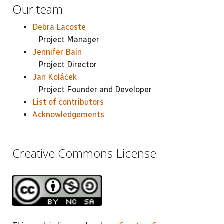
Our team
Debra Lacoste
Project Manager
Jennifer Bain
Project Director
Jan Koláček
Project Founder and Developer
List of contributors
Acknowledgements
Creative Commons License