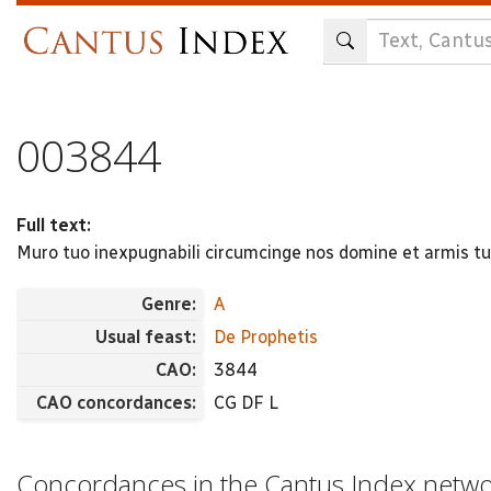
Skip
to
main
content
003844
Full text:
Muro tuo inexpugnabili circumcinge nos domine et armis t
Genre:
A
Usual feast:
De Prophetis
CAO:
3844
CAO concordances:
CG DF L
Concordances in the Cantus Index netw