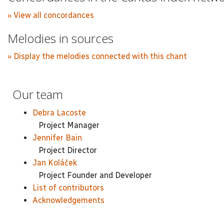
» View all concordances
Melodies in sources
» Display the melodies connected with this chant
Our team
Debra Lacoste
Project Manager
Jennifer Bain
Project Director
Jan Koláček
Project Founder and Developer
List of contributors
Acknowledgements