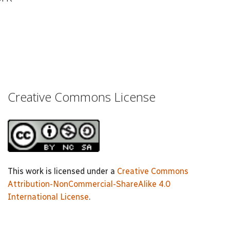
Creative Commons License
This work is licensed under a
Creative Commons
Attribution-NonCommercial-ShareAlike 4.0
International License
.