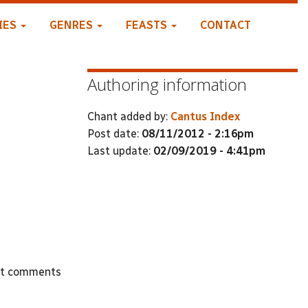
IES
GENRES
FEASTS
CONTACT
Authoring information
Chant added by:
Cantus Index
Post date:
08/11/2012 - 2:16pm
Last update:
02/09/2019 - 4:41pm
st comments