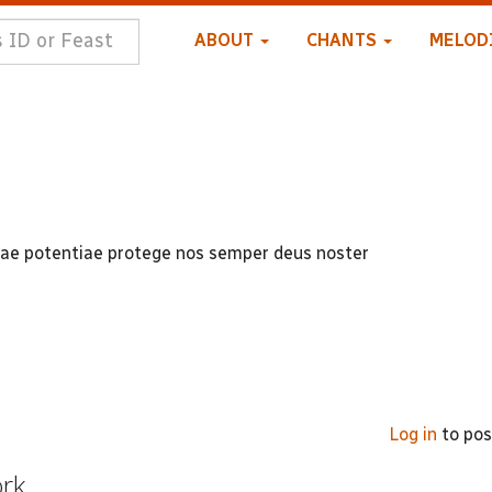
ABOUT
CHANTS
MELOD
uae potentiae protege nos semper deus noster
Log in
to po
ork