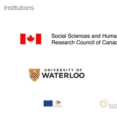
Institutions