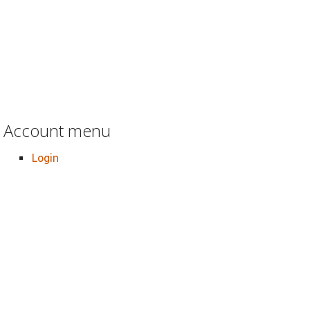
Account menu
Login