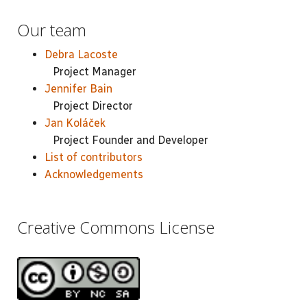
Our team
Debra Lacoste
Project Manager
Jennifer Bain
Project Director
Jan Koláček
Project Founder and Developer
List of contributors
Acknowledgements
Creative Commons License