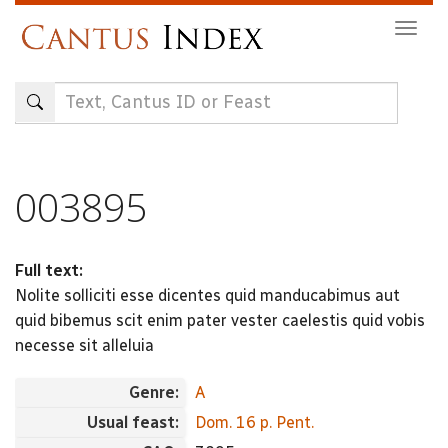
Skip
Togg
to
navig
main
content
003895
Full text:
Nolite solliciti esse dicentes quid manducabimus aut
quid bibemus scit enim pater vester caelestis quid vobis
necesse sit alleluia
Genre:
A
Usual feast:
Dom. 16 p. Pent.