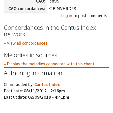
CAO:
3895
CAO concordances:
C B MVHRDFSL
Log in
to post comments
Concordances in the Cantus Index
network
» View all concordances
Melodies in sources
» Display the melodies connected with this chant
Authoring information
Chant added by:
Cantus Index
Post date:
08/11/2012 - 2:16pm
Last update:
02/09/2019 - 4:41pm