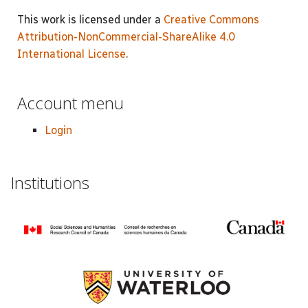
This work is licensed under a
Creative Commons
Attribution-NonCommercial-ShareAlike 4.0
International License
.
Account menu
Login
Institutions