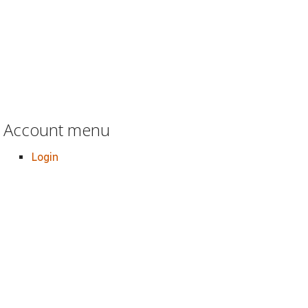
Account menu
Login