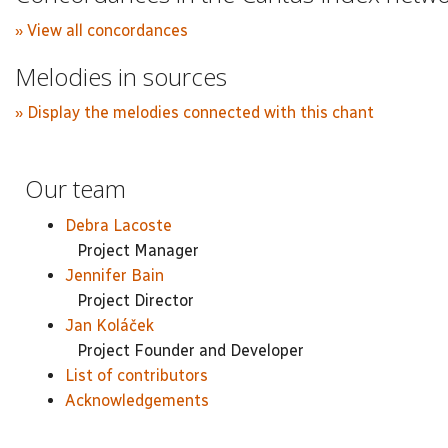
» View all concordances
Melodies in sources
» Display the melodies connected with this chant
Our team
Debra Lacoste
Project Manager
Jennifer Bain
Project Director
Jan Koláček
Project Founder and Developer
List of contributors
Acknowledgements