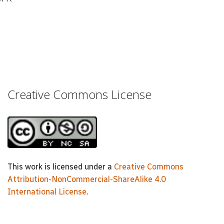
Creative Commons License
This work is licensed under a
Creative Commons
Attribution-NonCommercial-ShareAlike 4.0
International License
.