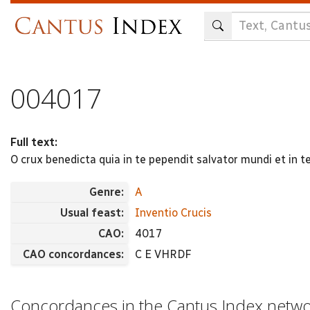
Skip
to
main
content
004017
Full text:
O crux benedicta quia in te pependit salvator mundi et in t
Genre:
A
Usual feast:
Inventio Crucis
CAO:
4017
CAO concordances:
C E VHRDF
Concordances in the Cantus Index netw