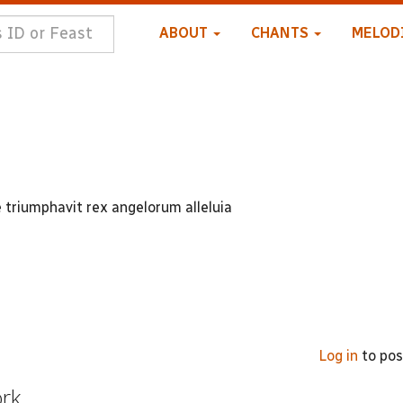
ABOUT
CHANTS
MELOD
e triumphavit rex angelorum alleluia
Log in
to po
ork