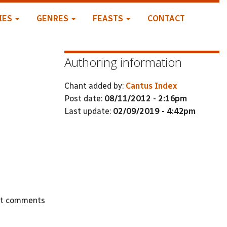
IES
GENRES
FEASTS
CONTACT
Authoring information
Chant added by:
Cantus Index
Post date:
08/11/2012 - 2:16pm
Last update:
02/09/2019 - 4:42pm
st comments