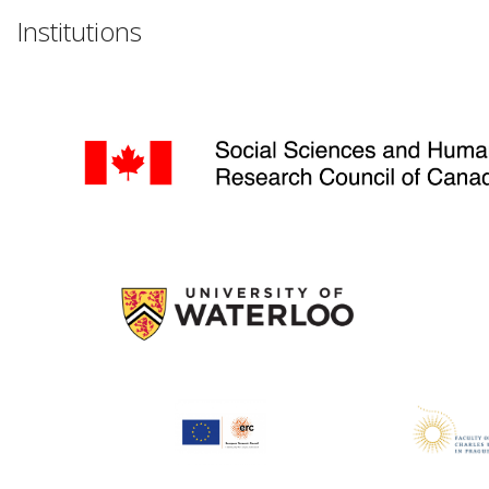
Institutions