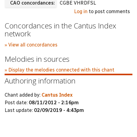
CAO concordances:
CGBE VHRDFSL
Log in
to post comments
Concordances in the Cantus Index
network
» View all concordances
Melodies in sources
» Display the melodies connected with this chant
Authoring information
Chant added by:
Cantus Index
Post date:
08/11/2012 - 2:16pm
Last update:
02/09/2019 - 4:43pm