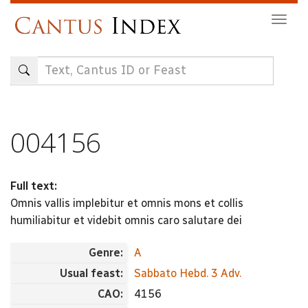
Skip
Togg
to
navig
main
content
004156
Full text:
Omnis vallis implebitur et omnis mons et collis
humiliabitur et videbit omnis caro salutare dei
Genre:
A
Usual feast:
Sabbato Hebd. 3 Adv.
CAO:
4156