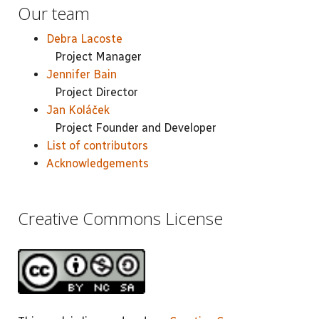
Our team
Debra Lacoste
Project Manager
Jennifer Bain
Project Director
Jan Koláček
Project Founder and Developer
List of contributors
Acknowledgements
Creative Commons License