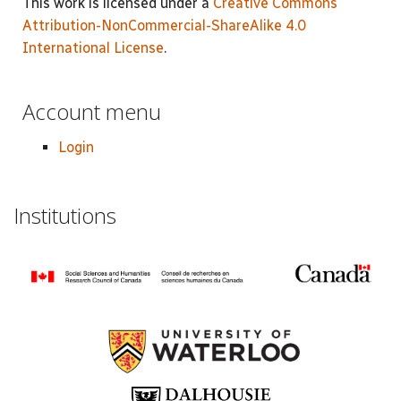
This work is licensed under a
Creative Commons
Attribution-NonCommercial-ShareAlike 4.0
International License
.
Account menu
Login
Institutions