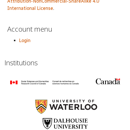
Attribution-NonCommercial-ShareAlike 4.0
International License
.
Account menu
Login
Institutions