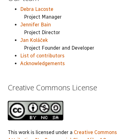
Debra Lacoste
Project Manager
Jennifer Bain
Project Director
Jan Koláček
Project Founder and Developer
List of contributors
Acknowledgements
Creative Commons License
This work is licensed under a
Creative Commons