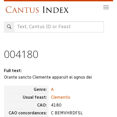
Skip
Togg
to
navig
main
content
004180
Full text:
Orante sancto Clemente apparuit ei agnus dei
Genre:
A
Usual feast:
Clementis
CAO:
4180
CAO concordances:
C BEMVHRDFSL