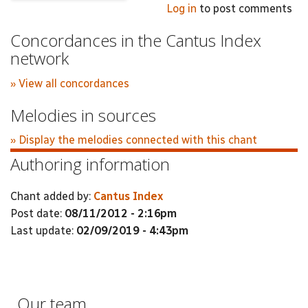
Log in
to post comments
Concordances in the Cantus Index
network
» View all concordances
Melodies in sources
» Display the melodies connected with this chant
Authoring information
Chant added by:
Cantus Index
Post date:
08/11/2012 - 2:16pm
Last update:
02/09/2019 - 4:43pm
Our team