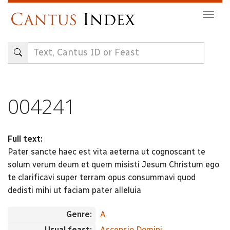
Skip
Togg
to
navig
main
content
004241
Full text:
Pater sancte haec est vita aeterna ut cognoscant te
solum verum deum et quem misisti Jesum Christum ego
te clarificavi super terram opus consummavi quod
dedisti mihi ut faciam pater alleluia
Genre:
A
Usual feast:
Ascensio Domini