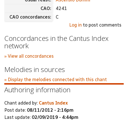
CAO:
4241
CAO concordances:
C
Log in
to post comments
Concordances in the Cantus Index
network
» View all concordances
Melodies in sources
» Display the melodies connected with this chant
Authoring information
Chant added by:
Cantus Index
Post date:
08/11/2012 - 2:16pm
Last update:
02/09/2019 - 4:44pm