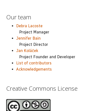
Our team
Debra Lacoste
Project Manager
Jennifer Bain
Project Director
Jan Koláček
Project Founder and Developer
List of contributors
Acknowledgements
Creative Commons License