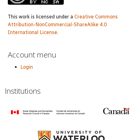
This work is licensed under a
Creative Commons
Attribution-NonCommercial-ShareAlike 4.0
International License
.
Account menu
Login
Institutions