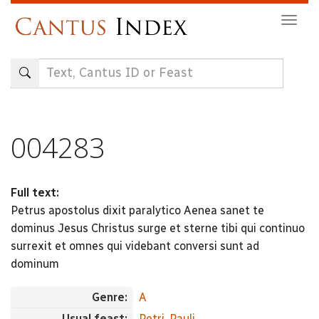
Skip
Togg
to
navig
main
content
004283
Full text:
Petrus apostolus dixit paralytico Aenea sanet te
dominus Jesus Christus surge et sterne tibi qui continuo
surrexit et omnes qui videbant conversi sunt ad
dominum
Genre:
A
Usual feast:
Petri, Pauli