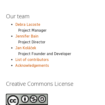
Our team
Debra Lacoste
Project Manager
Jennifer Bain
Project Director
Jan Koláček
Project Founder and Developer
List of contributors
Acknowledgements
Creative Commons License