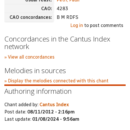
CAO:
4283
CAO concordances:
B M RDFS
Log in
to post comments
Concordances in the Cantus Index
network
» View all concordances
Melodies in sources
» Display the melodies connected with this chant
Authoring information
Chant added by:
Cantus Index
Post date:
08/11/2012 - 2:16pm
Last update:
01/08/2024 - 9:56am