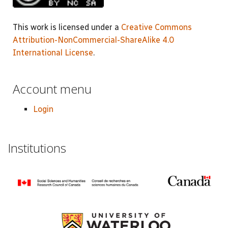
This work is licensed under a
Creative Commons
Attribution-NonCommercial-ShareAlike 4.0
International License
.
Account menu
Login
Institutions