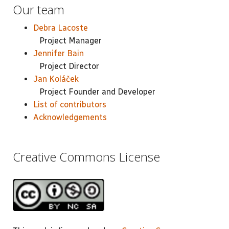
Our team
Debra Lacoste
Project Manager
Jennifer Bain
Project Director
Jan Koláček
Project Founder and Developer
List of contributors
Acknowledgements
Creative Commons License