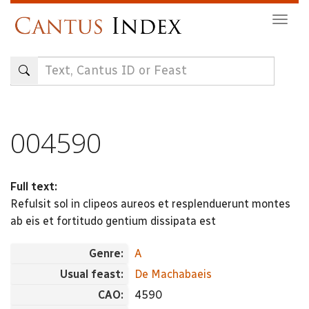
Skip
Togg
to
navig
main
content
004590
Full text:
Refulsit sol in clipeos aureos et resplenduerunt montes
ab eis et fortitudo gentium dissipata est
Genre:
A
Usual feast:
De Machabaeis
CAO:
4590