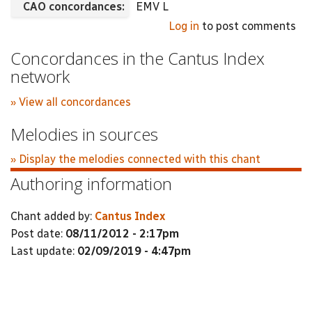
CAO concordances:
EMV L
Log in
to post comments
Concordances in the Cantus Index
network
» View all concordances
Melodies in sources
» Display the melodies connected with this chant
Authoring information
Chant added by:
Cantus Index
Post date:
08/11/2012 - 2:17pm
Last update:
02/09/2019 - 4:47pm