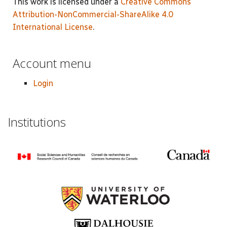
This work is licensed under a
Creative Commons
Attribution-NonCommercial-ShareAlike 4.0
International License
.
Account menu
Login
Institutions