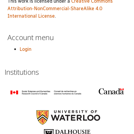
This work is licensed under a
Creative Commons
Attribution-NonCommercial-ShareAlike 4.0
International License
.
Account menu
Login
Institutions