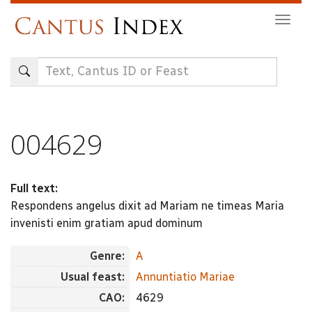
Skip
Togg
to
navig
main
content
004629
Full text:
Respondens angelus dixit ad Mariam ne timeas Maria
invenisti enim gratiam apud dominum
Genre:
A
Usual feast:
Annuntiatio Mariae
CAO:
4629