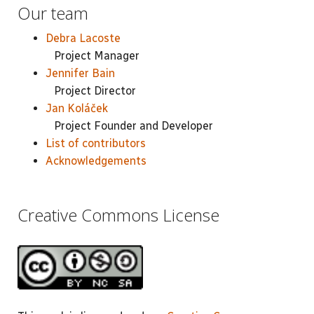
Our team
Debra Lacoste
Project Manager
Jennifer Bain
Project Director
Jan Koláček
Project Founder and Developer
List of contributors
Acknowledgements
Creative Commons License