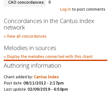
CAO concordances:
R
Log in
to post comments
Concordances in the Cantus Index
network
» View all concordances
Melodies in sources
» Display the melodies connected with this chant
Authoring information
Chant added by:
Cantus Index
Post date:
08/11/2012 - 2:17pm
Last update:
02/09/2019 - 6:50pm