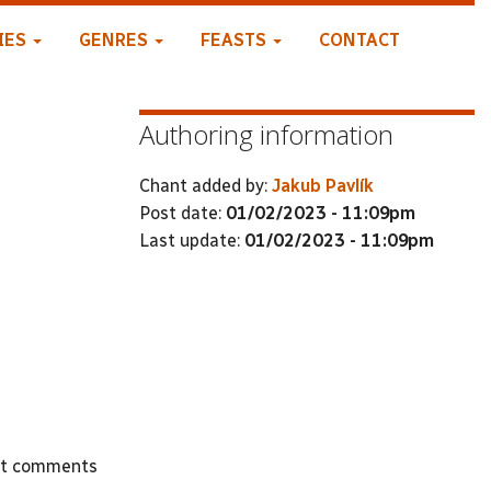
IES
GENRES
FEASTS
CONTACT
Authoring information
Chant added by:
Jakub Pavlík
Post date:
01/02/2023 - 11:09pm
Last update:
01/02/2023 - 11:09pm
st comments