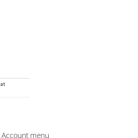
dat
Account menu