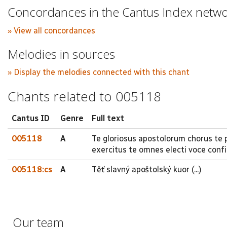
Concordances in the Cantus Index netw
» View all concordances
Melodies in sources
» Display the melodies connected with this chant
Chants related to 005118
Cantus ID
Genre
Full text
005118
A
Te gloriosus apostolorum chorus te
exercitus te omnes electi voce conf
005118:cs
A
Těť slavný apoštolský kuor (...)
Our team