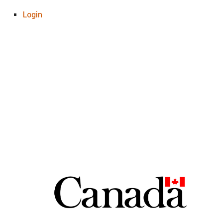
Login