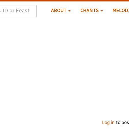
ABOUT
CHANTS
MELOD
Log in
to po