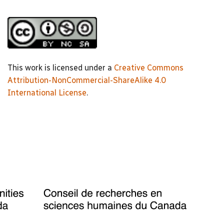
This work is licensed under a
Creative Commons
Attribution-NonCommercial-ShareAlike 4.0
International License
.