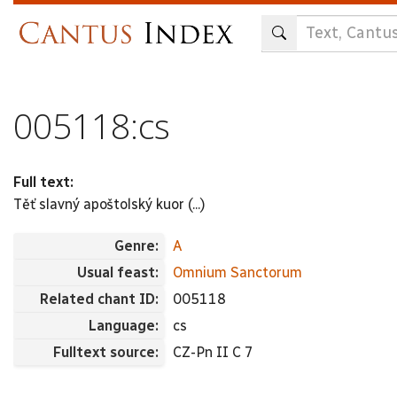
Skip
to
main
content
005118:cs
Full text:
Těť slavný apoštolský kuor (...)
Genre:
A
Usual feast:
Omnium Sanctorum
Related chant ID:
005118
Language:
cs
Fulltext source:
CZ-Pn II C 7