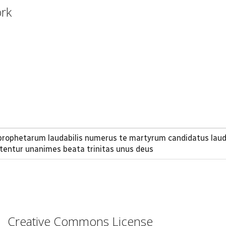
ork
 prophetarum laudabilis numerus te martyrum candidatus lau
itentur unanimes beata trinitas unus deus
Creative Commons License