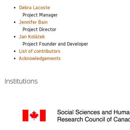
Debra Lacoste
Project Manager
Jennifer Bain
Project Director
Jan Koláček
Project Founder and Developer
List of contributors
Acknowledgements
Institutions