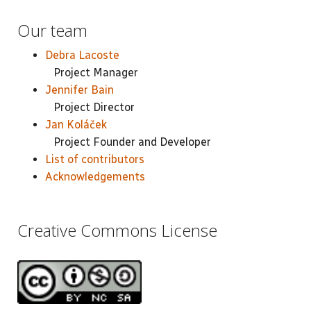
Our team
Debra Lacoste
Project Manager
Jennifer Bain
Project Director
Jan Koláček
Project Founder and Developer
List of contributors
Acknowledgements
Creative Commons License