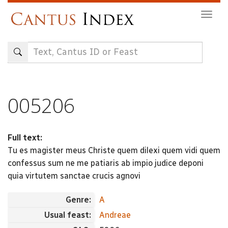
Skip
Togg
to
navig
main
content
005206
Full text:
Tu es magister meus Christe quem dilexi quem vidi quem
confessus sum ne me patiaris ab impio judice deponi
quia virtutem sanctae crucis agnovi
Genre:
A
Usual feast:
Andreae