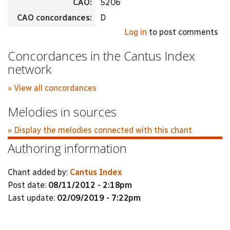
CAO:
5206
CAO concordances:
D
Log in
to post comments
Concordances in the Cantus Index
network
» View all concordances
Melodies in sources
» Display the melodies connected with this chant
Authoring information
Chant added by:
Cantus Index
Post date:
08/11/2012 - 2:18pm
Last update:
02/09/2019 - 7:22pm