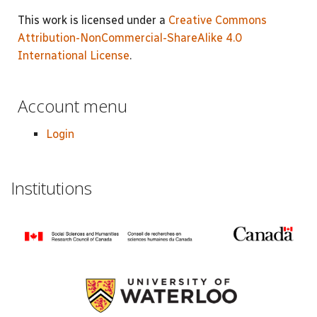
This work is licensed under a
Creative Commons
Attribution-NonCommercial-ShareAlike 4.0
International License
.
Account menu
Login
Institutions