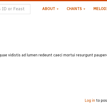
ABOUT
CHANTS
MELOD
quae vidistis ad lumen redeunt caeci mortui resurgunt pauper
Log in
to po