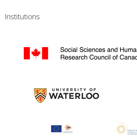
Institutions