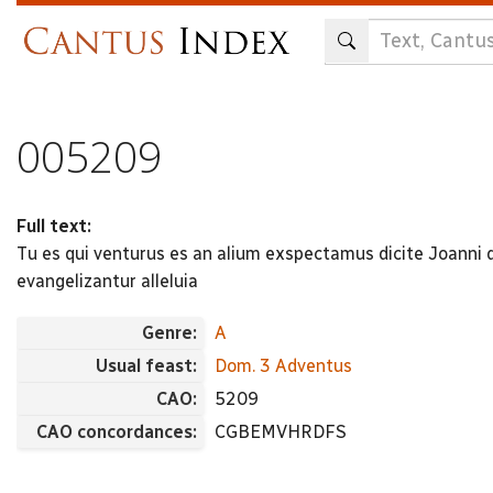
Skip
to
main
content
005209
Full text:
Tu es qui venturus es an alium exspectamus dicite Joanni 
evangelizantur alleluia
Genre:
A
Usual feast:
Dom. 3 Adventus
CAO:
5209
CAO concordances:
CGBEMVHRDFS