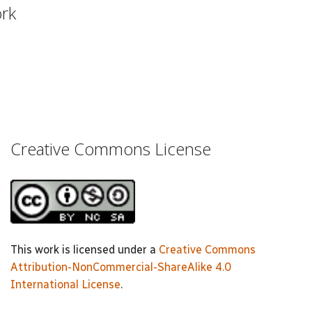
ork
Creative Commons License
This work is licensed under a
Creative Commons
Attribution-NonCommercial-ShareAlike 4.0
International License
.