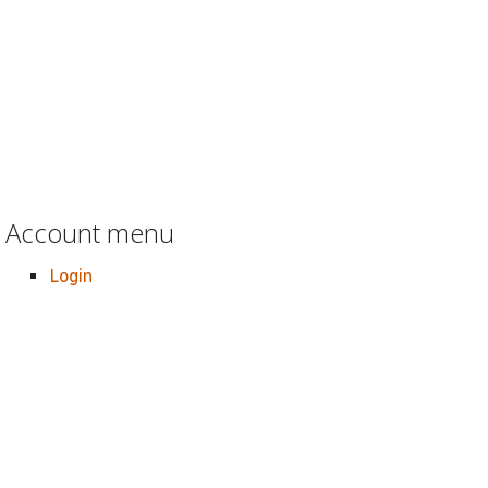
Account menu
Login