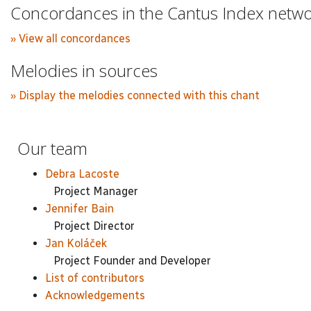
Concordances in the Cantus Index netw
» View all concordances
Melodies in sources
» Display the melodies connected with this chant
Our team
Debra Lacoste
Project Manager
Jennifer Bain
Project Director
Jan Koláček
Project Founder and Developer
List of contributors
Acknowledgements