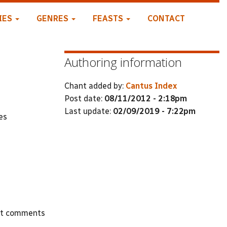
IES
GENRES
FEASTS
CONTACT
Authoring information
Chant added by:
Cantus Index
Post date:
08/11/2012 - 2:18pm
Last update:
02/09/2019 - 7:22pm
es
st comments