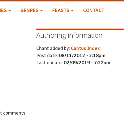
IES
GENRES
FEASTS
CONTACT
Authoring information
Chant added by:
Cantus Index
Post date:
08/11/2012 - 2:18pm
Last update:
02/09/2019 - 7:22pm
st comments