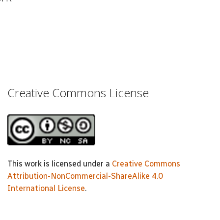
Creative Commons License
This work is licensed under a
Creative Commons
Attribution-NonCommercial-ShareAlike 4.0
International License
.