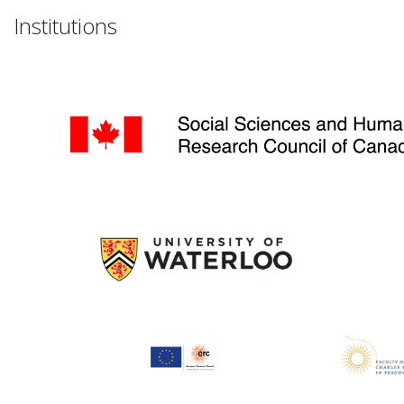
Institutions