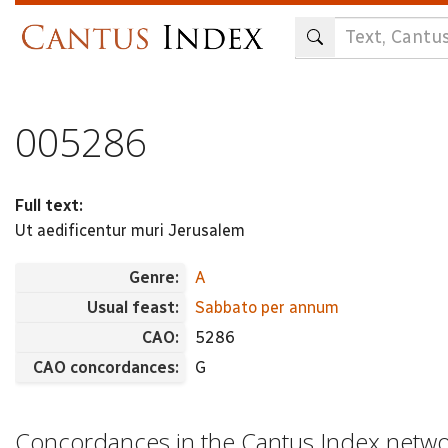
Skip
to
main
content
005286
Full text:
Ut aedificentur muri Jerusalem
Genre:
A
Usual feast:
Sabbato per annum
CAO:
5286
CAO concordances:
G
Concordances in the Cantus Index netw