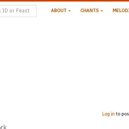
ABOUT
CHANTS
MELOD
Log in
to po
ork