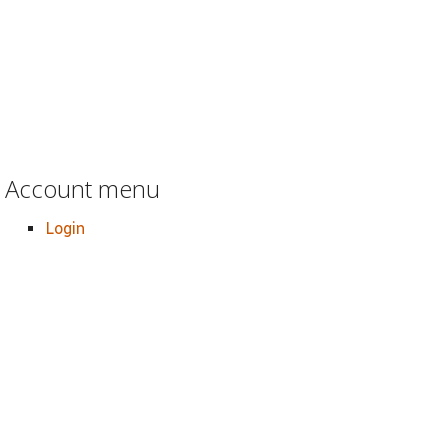
Account menu
Login