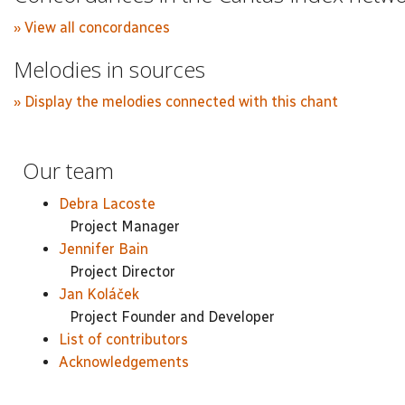
» View all concordances
Melodies in sources
» Display the melodies connected with this chant
Our team
Debra Lacoste
Project Manager
Jennifer Bain
Project Director
Jan Koláček
Project Founder and Developer
List of contributors
Acknowledgements