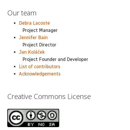
Our team
Debra Lacoste
Project Manager
Jennifer Bain
Project Director
Jan Koláček
Project Founder and Developer
List of contributors
Acknowledgements
Creative Commons License