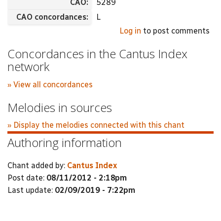
CAO:
5289
CAO concordances:
L
Log in
to post comments
Concordances in the Cantus Index
network
» View all concordances
Melodies in sources
» Display the melodies connected with this chant
Authoring information
Chant added by:
Cantus Index
Post date:
08/11/2012 - 2:18pm
Last update:
02/09/2019 - 7:22pm