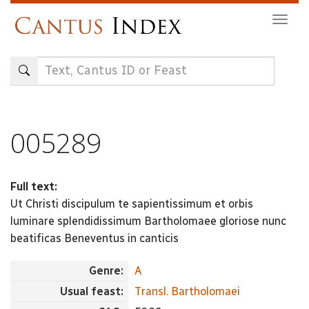
Skip
Togg
to
navig
main
content
005289
Full text:
Ut Christi discipulum te sapientissimum et orbis
luminare splendidissimum Bartholomaee gloriose nunc
beatificas Beneventus in canticis
Genre:
A
Usual feast:
Transl. Bartholomaei