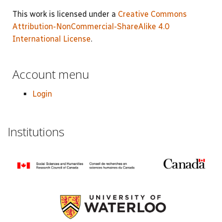
This work is licensed under a
Creative Commons
Attribution-NonCommercial-ShareAlike 4.0
International License
.
Account menu
Login
Institutions