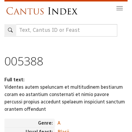
Skip
Togg
to
navig
main
content
005388
Full text:
Videntes autem speluncam et multitudinem bestiarum
coram eo astantium consternati et nimio pavore
percussi propius accedunt spelaeum inspiciunt sanctum
orantem offendunt
Genre:
A
Usual feast:
Blasii