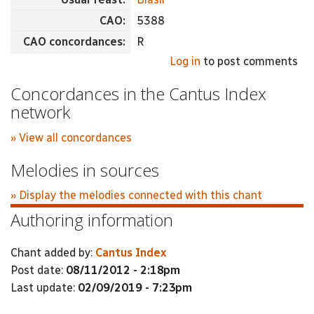
CAO:
5388
CAO concordances:
R
Log in
to post comments
Concordances in the Cantus Index
network
» View all concordances
Melodies in sources
» Display the melodies connected with this chant
Authoring information
Chant added by:
Cantus Index
Post date:
08/11/2012 - 2:18pm
Last update:
02/09/2019 - 7:23pm