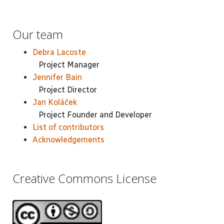
Our team
Debra Lacoste
Project Manager
Jennifer Bain
Project Director
Jan Koláček
Project Founder and Developer
List of contributors
Acknowledgements
Creative Commons License