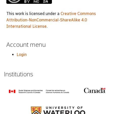
This work is licensed under a
Creative Commons
Attribution-NonCommercial-ShareAlike 4.0
International License
.
Account menu
Login
Institutions