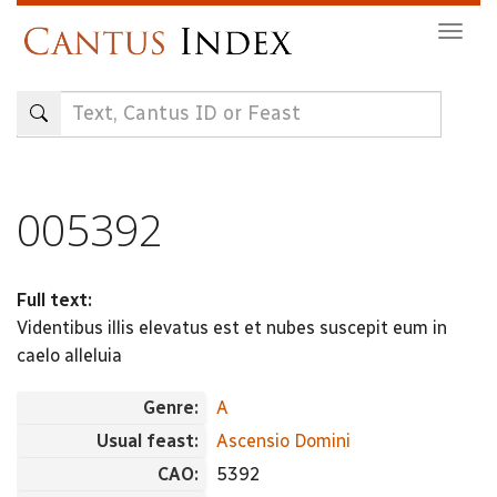
Skip
Togg
to
navig
main
content
005392
Full text:
Videntibus illis elevatus est et nubes suscepit eum in
caelo alleluia
Genre:
A
Usual feast:
Ascensio Domini
CAO:
5392