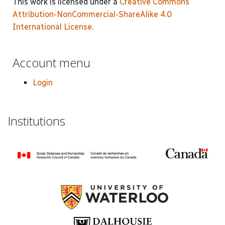
This work is licensed under a
Creative Commons
Attribution-NonCommercial-ShareAlike 4.0
International License
.
Account menu
Login
Institutions