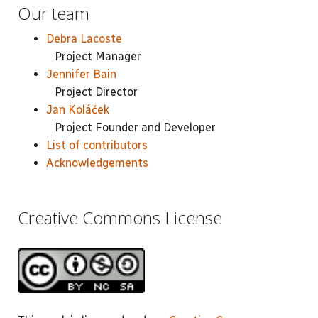
Our team
Debra Lacoste
Project Manager
Jennifer Bain
Project Director
Jan Koláček
Project Founder and Developer
List of contributors
Acknowledgements
Creative Commons License