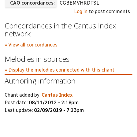
CAO concordances:
CGBEMVHRDFSL
Log in
to post comments
Concordances in the Cantus Index
network
» View all concordances
Melodies in sources
» Display the melodies connected with this chant
Authoring information
Chant added by:
Cantus Index
Post date:
08/11/2012 - 2:18pm
Last update:
02/09/2019 - 7:23pm