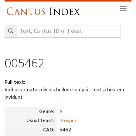
Skip
Togg
to
navig
main
content
005462
Full text:
Viribus armatus divinis bellum sumpsit contra hostem
invidunt
Genre:
A
Usual feast:
Prosperi
CAO:
5462