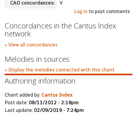
CAO concordances:
V
Log in
to post comments
Concordances in the Cantus Index
network
» View all concordances
Melodies in sources
» Display the melodies connected with this chant
Authoring information
Chant added by:
Cantus Index
Post date:
08/11/2012 - 2:18pm
Last update:
02/09/2019 - 7:24pm