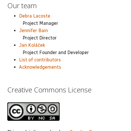
Our team
Debra Lacoste
Project Manager
Jennifer Bain
Project Director
Jan Koláček
Project Founder and Developer
List of contributors
Acknowledgements
Creative Commons License