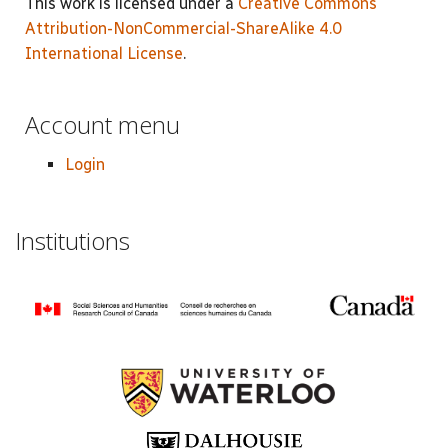
This work is licensed under a
Creative Commons
Attribution-NonCommercial-ShareAlike 4.0
International License
.
Account menu
Login
Institutions