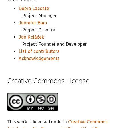
Debra Lacoste
Project Manager
Jennifer Bain
Project Director
Jan Koláček
Project Founder and Developer
List of contributors
Acknowledgements
Creative Commons License
This work is licensed under a
Creative Commons