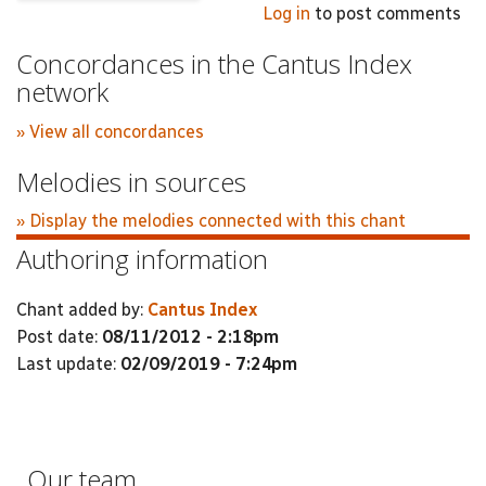
Log in
to post comments
Concordances in the Cantus Index
network
» View all concordances
Melodies in sources
» Display the melodies connected with this chant
Authoring information
Chant added by:
Cantus Index
Post date:
08/11/2012 - 2:18pm
Last update:
02/09/2019 - 7:24pm
Our team