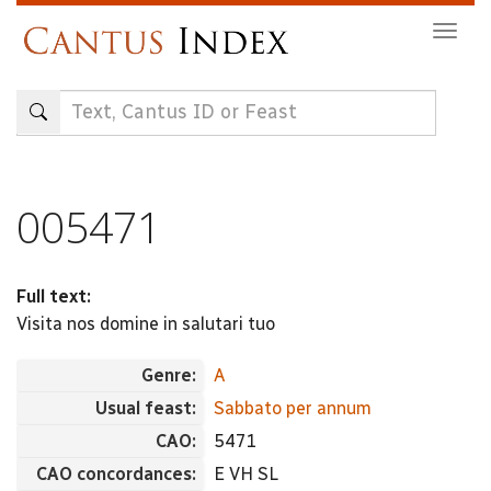
Skip
Togg
to
navig
main
content
005471
Full text:
Visita nos domine in salutari tuo
Genre:
A
Usual feast:
Sabbato per annum
CAO:
5471
CAO concordances:
E VH SL