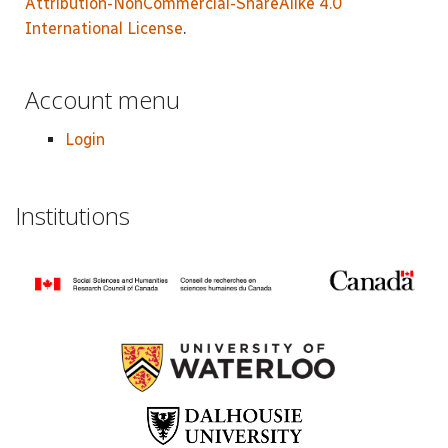
Attribution-NonCommercial-ShareAlike 4.0
International License
.
Account menu
Login
Institutions