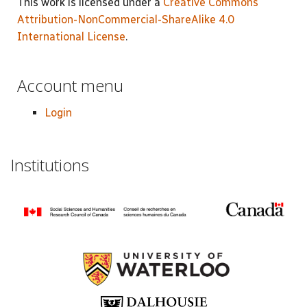
This work is licensed under a
Creative Commons
Attribution-NonCommercial-ShareAlike 4.0
International License
.
Account menu
Login
Institutions