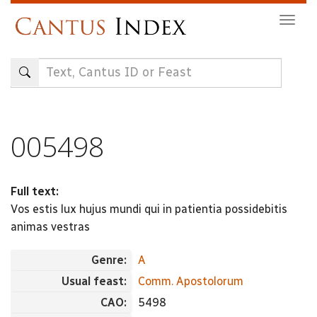
Skip
Togg
to
navig
main
content
005498
Full text:
Vos estis lux hujus mundi qui in patientia possidebitis
animas vestras
Genre:
A
Usual feast:
Comm. Apostolorum
CAO:
5498