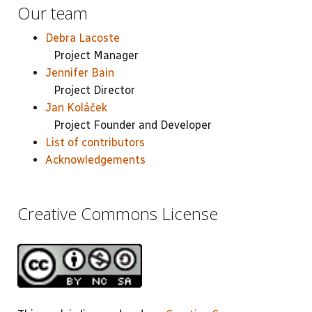
Our team
Debra Lacoste
Project Manager
Jennifer Bain
Project Director
Jan Koláček
Project Founder and Developer
List of contributors
Acknowledgements
Creative Commons License