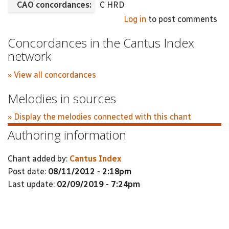
CAO concordances:
C HRD
Log in
to post comments
Concordances in the Cantus Index
network
» View all concordances
Melodies in sources
» Display the melodies connected with this chant
Authoring information
Chant added by:
Cantus Index
Post date:
08/11/2012 - 2:18pm
Last update:
02/09/2019 - 7:24pm