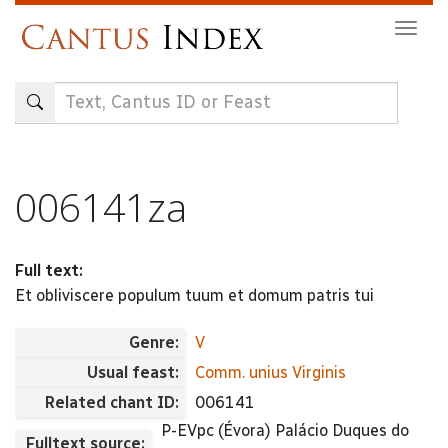
Skip
Togg
to
navig
main
content
006141za
Full text:
Et obliviscere populum tuum et domum patris tui
Genre:
V
Usual feast:
Comm. unius Virginis
Related chant ID:
006141
P-EVpc (Évora) Palácio Duques do
Fulltext source: