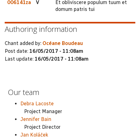
006141za
V
Et obliviscere populum tuum et
domum patris tui
Authoring information
Chant added by:
Océane Boudeau
Post date:
16/05/2017 - 11:08am
Last update:
16/05/2017 - 11:08am
Our team
Debra Lacoste
Project Manager
Jennifer Bain
Project Director
Jan Koláček