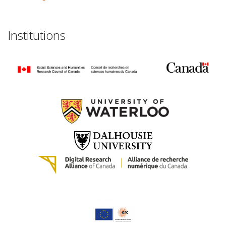
Institutions