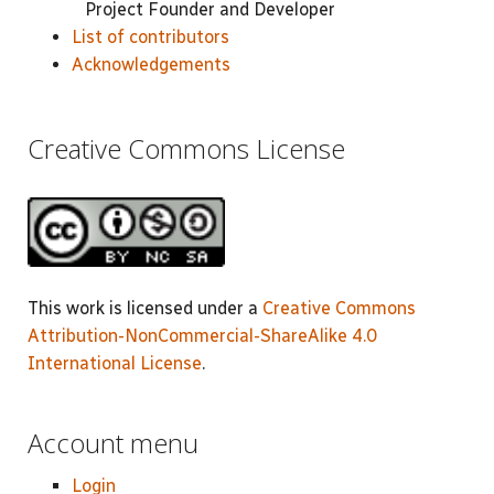
Project Founder and Developer
List of contributors
Acknowledgements
Creative Commons License
This work is licensed under a
Creative Commons
Attribution-NonCommercial-ShareAlike 4.0
International License
.
Account menu
Login