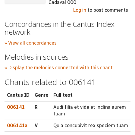
Cadaval 000
Log in
to post comments
Concordances in the Cantus Index
network
» View all concordances
Melodies in sources
» Display the melodies connected with this chant
Chants related to 006141
Cantus ID
Genre
Full text
006141
R
Audi filia et vide et inclina aurem
tuam
006141a
V
Quia concupivit rex speciem tuam