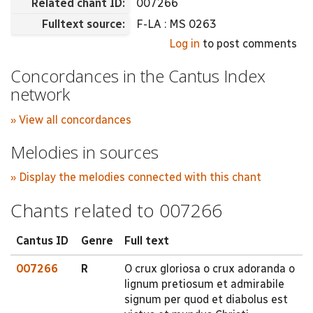
Related chant ID:
007266
Fulltext source:
F-LA : MS 0263
Log in
to post comments
Concordances in the Cantus Index
network
» View all concordances
Melodies in sources
» Display the melodies connected with this chant
Chants related to 007266
Cantus ID
Genre
Full text
007266
R
O crux gloriosa o crux adoranda o
lignum pretiosum et admirabile
signum per quod et diabolus est