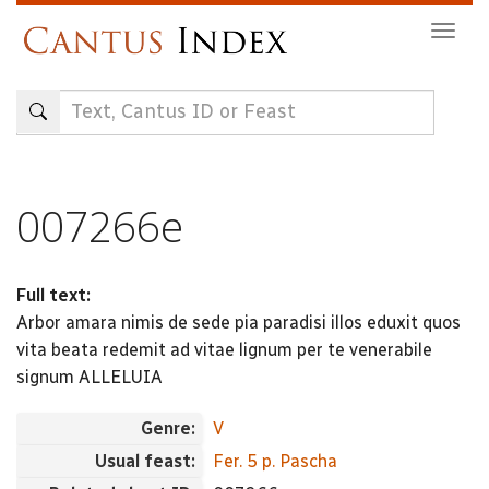
Skip
Togg
to
navig
main
content
007266e
Full text:
Arbor amara nimis de sede pia paradisi illos eduxit quos
vita beata redemit ad vitae lignum per te venerabile
signum ALLELUIA
Genre:
V
Usual feast:
Fer. 5 p. Pascha