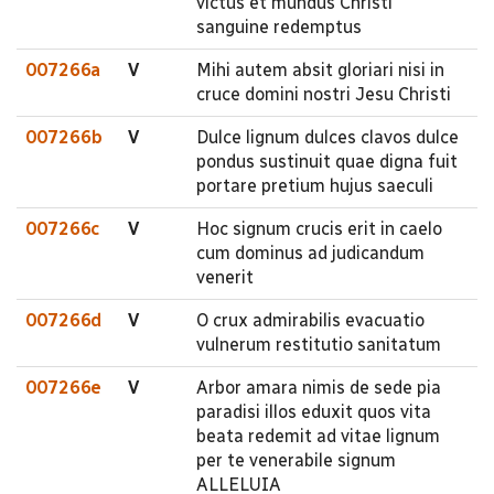
victus et mundus Christi
sanguine redemptus
007266a
V
Mihi autem absit gloriari nisi in
cruce domini nostri Jesu Christi
007266b
V
Dulce lignum dulces clavos dulce
pondus sustinuit quae digna fuit
portare pretium hujus saeculi
007266c
V
Hoc signum crucis erit in caelo
cum dominus ad judicandum
venerit
007266d
V
O crux admirabilis evacuatio
vulnerum restitutio sanitatum
007266e
V
Arbor amara nimis de sede pia
paradisi illos eduxit quos vita
beata redemit ad vitae lignum
per te venerabile signum
ALLELUIA