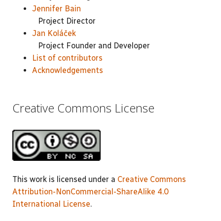
Jennifer Bain
Project Director
Jan Koláček
Project Founder and Developer
List of contributors
Acknowledgements
Creative Commons License
This work is licensed under a
Creative Commons
Attribution-NonCommercial-ShareAlike 4.0
International License
.