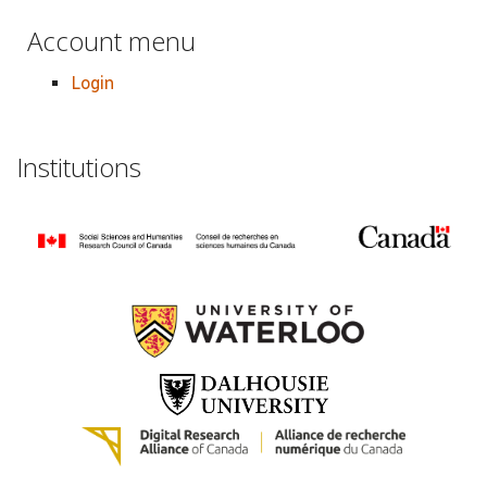
Account menu
Login
Institutions