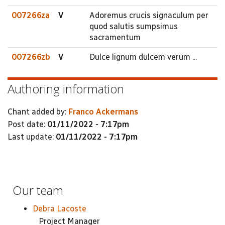
007266za
V
Adoremus crucis signaculum per
quod salutis sumpsimus
sacramentum
007266zb
V
Dulce lignum dulcem verum ...
Authoring information
Chant added by:
Franco Ackermans
Post date:
01/11/2022 - 7:17pm
Last update:
01/11/2022 - 7:17pm
Our team
Debra Lacoste
Project Manager