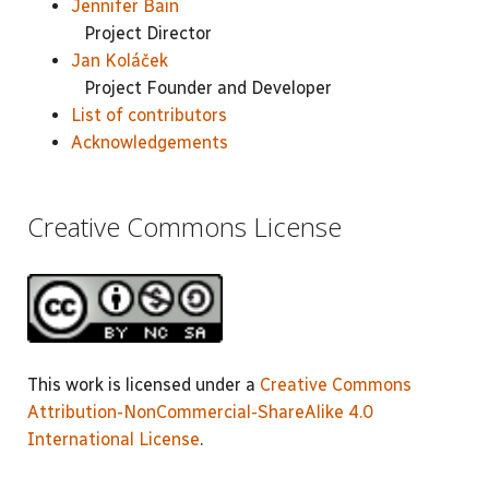
Jennifer Bain
Project Director
Jan Koláček
Project Founder and Developer
List of contributors
Acknowledgements
Creative Commons License
This work is licensed under a
Creative Commons
Attribution-NonCommercial-ShareAlike 4.0
International License
.