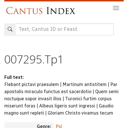
Skip
Togg
to
navig
main
content
007295.Tp1
Full text:
Flebant pictavi praesulem | Martinum antistitem | Par
apostolis miraculo functus est sacerdotio | Quem semi
noctuque sopor invasit illos | Turonici furtim corpus
miserunt foras | Albeus ligeris sunt ingressi | Gaudio
magno sunt repleti | Gloriam Christo vivamus tecum
Genre:
Psl