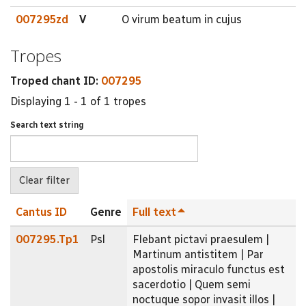
007295zd
V
O virum beatum in cujus
Tropes
Troped chant ID:
007295
Displaying 1 - 1 of 1 tropes
Search text string
Cantus ID
Genre
Full text
007295.Tp1
Psl
Flebant pictavi praesulem |
Martinum antistitem | Par
apostolis miraculo functus est
sacerdotio | Quem semi
noctuque sopor invasit illos |