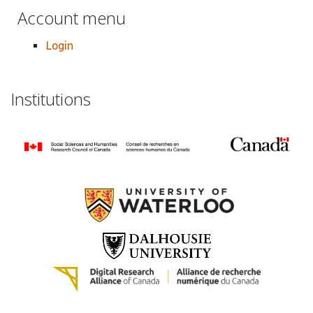
Account menu
Login
Institutions