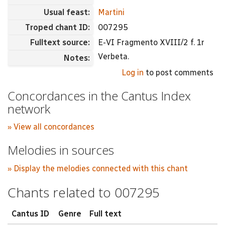
Usual feast:
Martini
Troped chant ID:
007295
Fulltext source:
E-VI Fragmento XVIII/2 f. 1r
Verbeta.
Notes:
Log in
to post comments
Concordances in the Cantus Index
network
» View all concordances
Melodies in sources
» Display the melodies connected with this chant
Chants related to 007295
Cantus ID
Genre
Full text