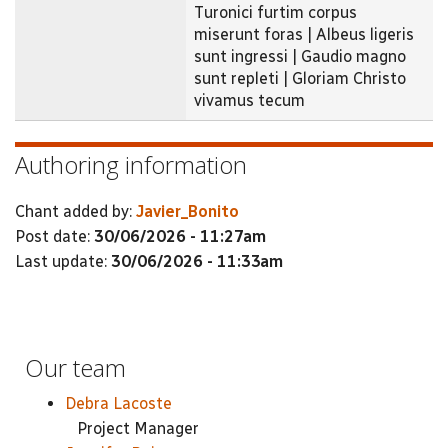
Turonici furtim corpus
miserunt foras | Albeus ligeris
sunt ingressi | Gaudio magno
sunt repleti | Gloriam Christo
vivamus tecum
Authoring information
Chant added by:
Javier_Bonito
Post date:
30/06/2026 - 11:27am
Last update:
30/06/2026 - 11:33am
Our team
Debra Lacoste
Project Manager