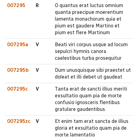
007295
R
O quantus erat luctus omnium
quanta praecipue moerentium
lamenta monachorum quia et
pium est gaudere Martino et
pium est flere Martinum
007295a
V
Beati viri corpus usque ad locum
sepulcri hymnis canora
caelestibus turba prosequitur
007295b
V
Dum unusquisque sibi praestet ut
doleat et illi debet ut gaudeat
007295c
V
Tanta erat de sancti illius meriti
exsultatio quam pia de morte
confusio ignosceris flentibus
gratulare gaudentibus
007295zc
V
Et enim tam erat sancta de illius
gloria et exsultatio quam pia de
morte lamentatio