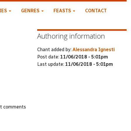
IES
GENRES
FEASTS
CONTACT
Authoring information
Chant added by:
Alessandra Ignesti
Post date:
11/06/2018 - 5:01pm
Last update:
11/06/2018 - 5:01pm
st comments