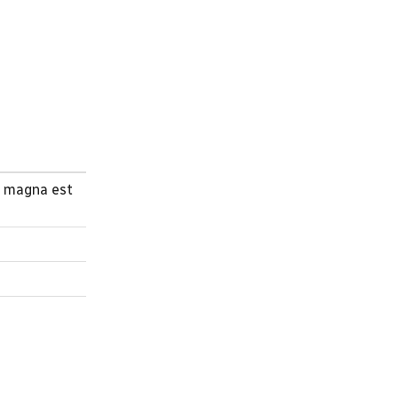
a magna est