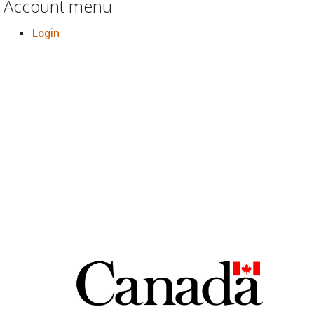
Account menu
Login