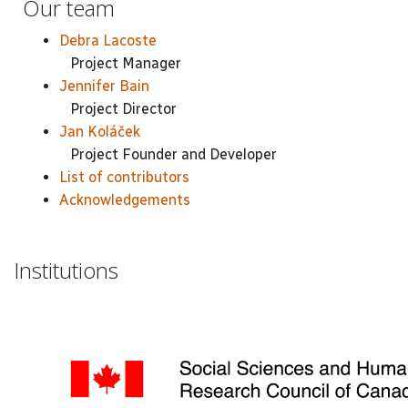
Our team
Debra Lacoste
Project Manager
Jennifer Bain
Project Director
Jan Koláček
Project Founder and Developer
List of contributors
Acknowledgements
Institutions