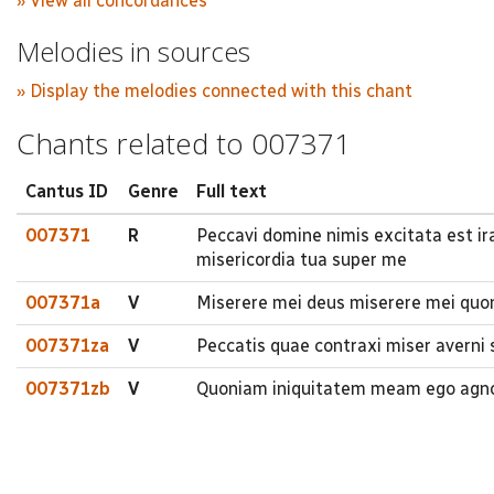
» View all concordances
Melodies in sources
» Display the melodies connected with this chant
Chants related to 007371
Cantus ID
Genre
Full text
007371
R
Peccavi domine nimis excitata est ir
misericordia tua super me
007371a
V
Miserere mei deus miserere mei quon
007371za
V
Peccatis quae contraxi miser averni
007371zb
V
Quoniam iniquitatem meam ego agnos