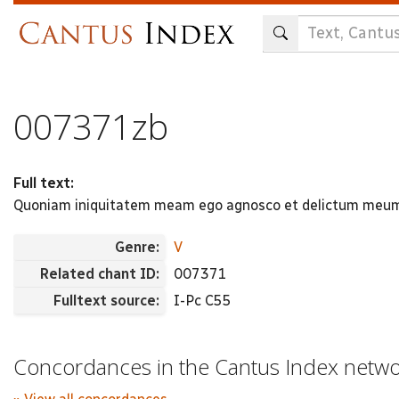
Skip
to
main
content
007371zb
Full text:
Quoniam iniquitatem meam ego agnosco et delictum meum 
Genre:
V
Related chant ID:
007371
Fulltext source:
I-Pc C55
Concordances in the Cantus Index netw