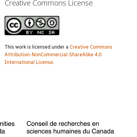
Creative Commons License
This work is licensed under a
Creative Commons
Attribution-NonCommercial-ShareAlike 4.0
International License
.