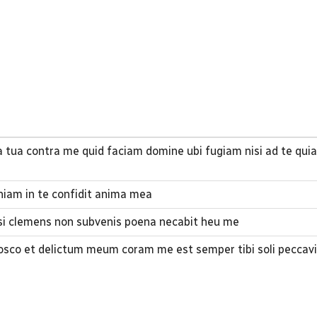
a tua contra me quid faciam domine ubi fugiam nisi ad te qui
iam in te confidit anima mea
 si clemens non subvenis poena necabit heu me
co et delictum meum coram me est semper tibi soli peccavi