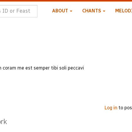
ABOUT
CHANTS
MELOD
coram me est semper tibi soli peccavi
Log in
to po
ork